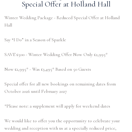
Special Offer at Holland Hall
Winter Wedding Package - Reduced Special Offer at Holland
Hall
Say “I Do” in a Season of Sparkle
SAVE £500 - Winter Wedding Offer Now Only £2,995*
Now £2,995* - Was £3,495* Based on 50 Guests
Special offer for all new bookings on remaining dates from
October 2026 until February 2027
*Please note: a supplement will apply for weekend dates
We would like to offer you the opportunity to celebrate your
wedding and reception with us at a specially reduced price,