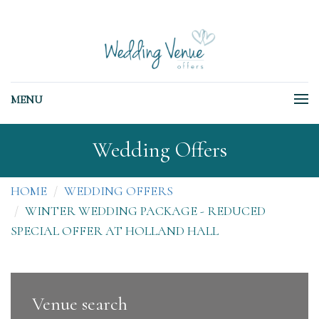
MENU
Wedding Offers
HOME
WEDDING OFFERS
WINTER WEDDING PACKAGE - REDUCED
SPECIAL OFFER AT HOLLAND HALL
Venue search