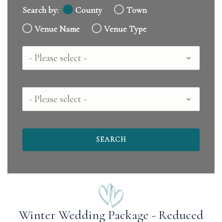
Search by:
County
Town
Venue Name
Venue Type
Country
County
Winter Wedding Package - Reduced