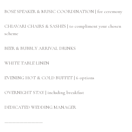
BOSE SPEAKER & MUSIC COORDINATION | for ceremony
CHIAVARI CHAIRS & SASHES | to compliment your chosen
scheme
BEER & BUBBLY ARRIVAL DRINKS
WHITE TABLE LINEN
EVENING HOT & COLD BUFFET | 6 options
OVERNIGHT STAY | including breakfast
DEDICATED WEDDING MANAGER
——————————