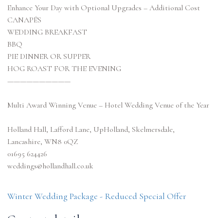
Enhance Your Day with Optional Upgrades – Additional Cost
CANAPÉS
WEDDING BREAKFAST
BBQ
PIE DINNER OR SUPPER
HOG ROAST FOR THE EVENING
——————————
Multi Award Winning Venue – Hotel Wedding Venue of the Year
Holland Hall, Lafford Lane, UpHolland, Skelmersdale,
Lancashire, WN8 0QZ
01695 624426
weddings@hollandhall.co.uk
Winter Wedding Package - Reduced Special Offer