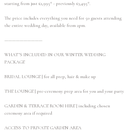
starting from just £2,995* - previously £3,495*.
The price includes everything you need for 50 guests attending
the entire wedding day, available from 2pm.
——————————
WHAT’S INCLUDED IN OUR WINTER WEDDING
PACKAGE
BRIDAL LOUNGE | for all prep, hair & make up
THE LOUNGE | pre-ceremony prep area for you and your party
GARDEN & TERRACE ROOM HIRE | including chosen
ceremony area if required
ACCESS TO PRIVATE GARDEN AREA