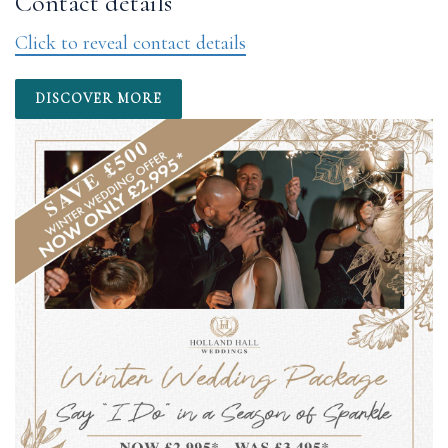
Contact details
Click to reveal contact details
DISCOVER MORE