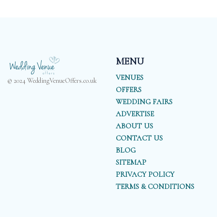
MENU
VENUES
© 2024 WeddingVenueOffers.co.uk
OFFERS
WEDDING FAIRS
ADVERTISE
ABOUT US
CONTACT US
BLOG
SITEMAP
PRIVACY POLICY
TERMS & CONDITIONS