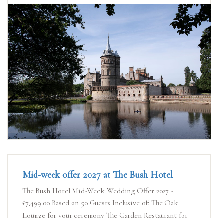
Mid-week offer 2027 at The Bush Hotel
The Bush Hotel Mid-Week Wedding Offer 2027 -
£7,499.00 Based on 50 Guests Inclusive of: The Oak
Lounge for your ceremony The Garden Restaurant for