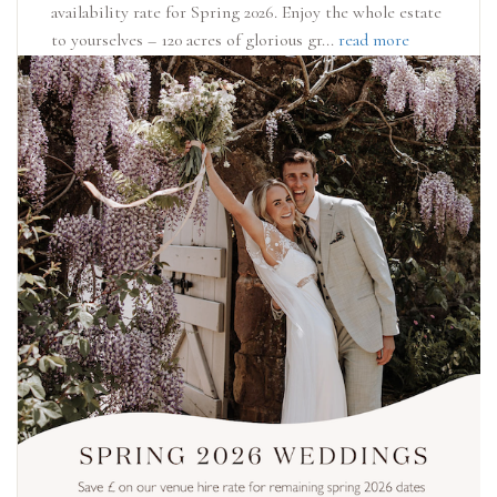
availability rate for Spring 2026. Enjoy the whole estate
to yourselves – 120 acres of glorious gr...
read more