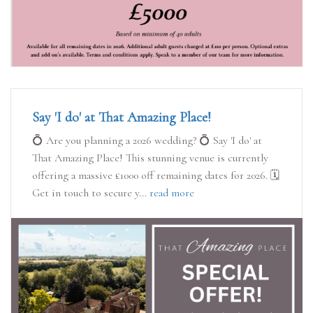
Say 'I do' at That Amazing Place!
💍 Are you planning a 2026 wedding? 💍 Say 'I do' at
That Amazing Place! This stunning venue is currently
offering a massive £1000 off remaining dates for 2026. 🗓️
Get in touch to secure y...
read more