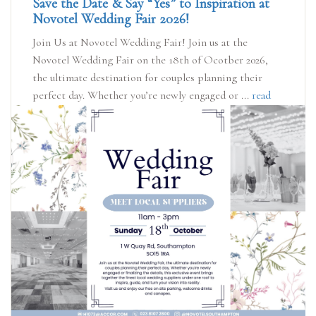
Save the Date & Say “Yes” to Inspiration at
Novotel Wedding Fair 2026!
Join Us at Novotel Wedding Fair! Join us at the
Novotel Wedding Fair on the 18th of Ocotber 2026,
the ultimate destination for couples planning their
perfect day. Whether you’re newly engaged or ...
read
more