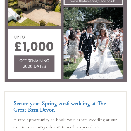
Secure your Spring 2026 wedding at The
Great Barn Devon
A rare opportunity to book your dream wedding at our
exclusive countryside estate with a special late