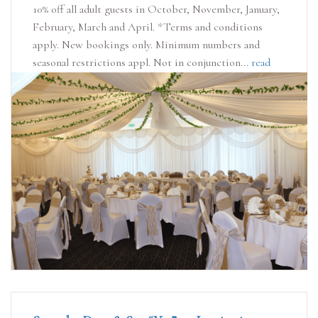
10% off all adult guests in October, November, January,
February, March and April. *Terms and conditions
apply. New bookings only. Minimum numbers and
seasonal restrictions appl. Not in conjunction...
read
more