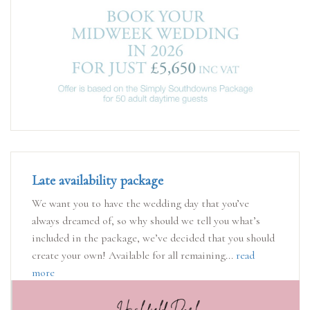
Late availability package
We want you to have the wedding day that you’ve
always dreamed of, so why should we tell you what’s
included in the package, we’ve decided that you should
create your own! Available for all remaining...
read
more