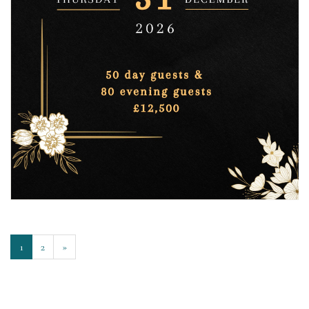
1
2
»