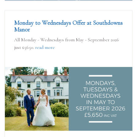
Monday to Wednesdays Offer at Southdowns
Manor
All Monday - Wednesdays from May - September 2026
just £5650.
read more