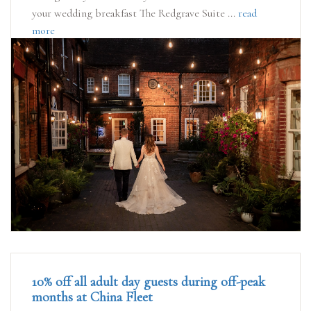
your wedding breakfast The Redgrave Suite ...
read
more
10% off all adult day guests during off-peak
months at China Fleet