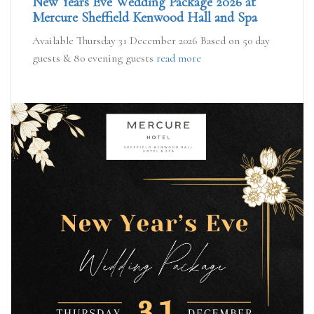
New Years Eve Wedding Package 2026 at
Mercure Sheffield Kenwood Hall and Spa
Available Thursday 31 December 2026 Based on 50 day
guests & 80 evening guests
read more