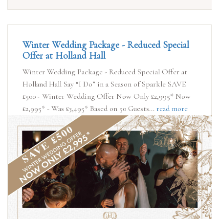
Winter Wedding Package - Reduced Special
Offer at Holland Hall
Winter Wedding Package - Reduced Special Offer at
Holland Hall Say “I Do” in a Season of Sparkle SAVE
£500 - Winter Wedding Offer Now Only £2,995* Now
£2,995* - Was £3,495* Based on 50 Guests...
read more