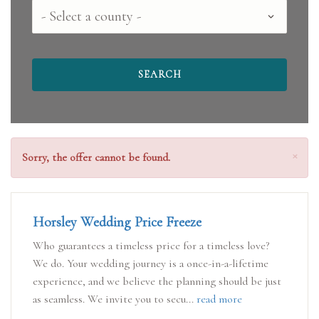
Select
a
county
Clo
×
Sorry, the offer cannot be found.
Horsley Wedding Price Freeze
Who guarantees a timeless price for a timeless love?
We do. Your wedding journey is a once-in-a-lifetime
experience, and we believe the planning should be just
as seamless. We invite you to secu...
read more