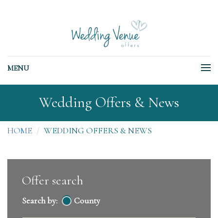
MENU
Wedding Offers & News
HOME
WEDDING OFFERS & NEWS
Offer search
Search by:
County