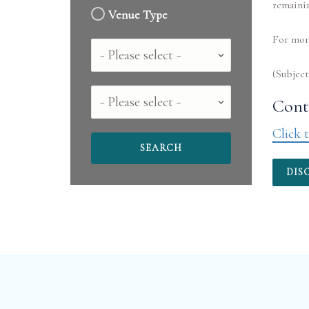
remaini
Venue Type
For more
Country
County
Conta
Click t
DIS