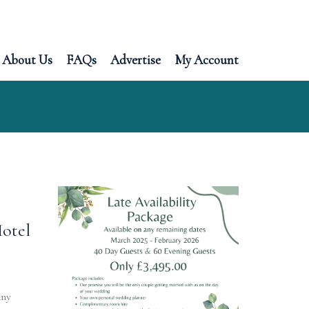
About Us
FAQs
Advertise
My Account
Hotel
any