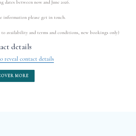
ng dates between now and June 2026.
 information please get in touch.
ct details
o reveal contact details
COVER MORE