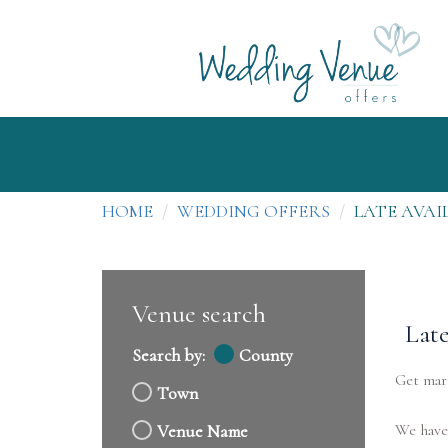
HOME
WEDDING OFFERS
LATE AVAI
Venue search
Late
Search by:
County
Get marr
Town
We have 
Venue Name