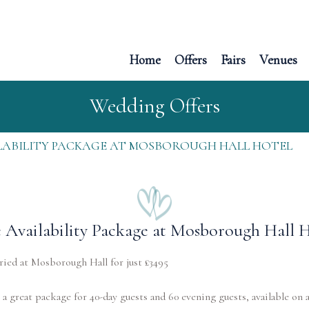
Home
Offers
Fairs
Venues
Wedding Offers
LABILITY PACKAGE AT MOSBOROUGH HALL HOTEL
 Availability Package at Mosborough Hall 
ied at Mosborough Hall for just £3495
a great package for 40-day guests and 60 evening guests, available on 