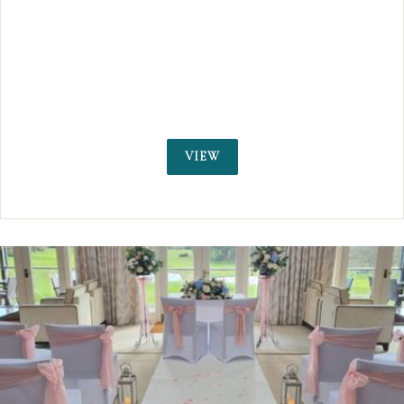
set in acres of picturesque grounds and woodla
Available for wedding receptions and civil cere
weddings
VIEW