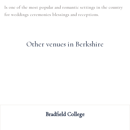
Is one of the most popular and romantic settings in the country
for weddings ceremonies blessings and receptions.
Other venues in Berkshire
Ufton Court
Ufton Court is a stunning Grade 1 listed Manor 