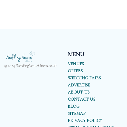
MENU
VENUES
© 2024 WeddingVenueOffers.co.uk
OFFERS
WEDDING FAIRS
ADVERTISE
ABOUT US
CONTACT US
BLOG
SITEMAP
PRIVACY POLICY