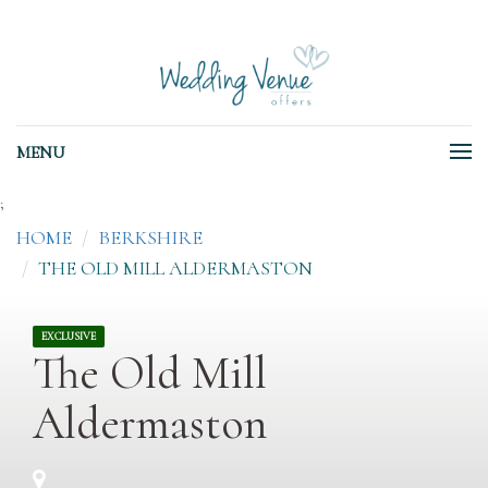
MENU
;
HOME
BERKSHIRE
THE OLD MILL ALDERMASTON
EXCLUSIVE
The Old Mill
Aldermaston