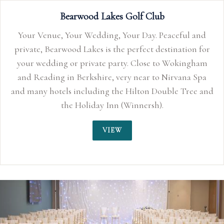
and
n for
gham
 Spa
e and