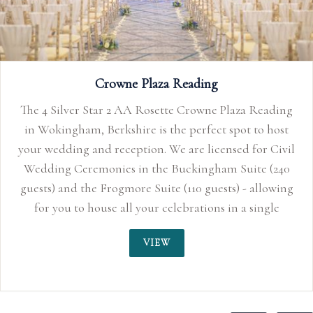
ding
host
Civil
(240
owing
le