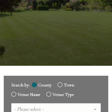
Search by:
County
Town
Venue Name
Venue Type
Country