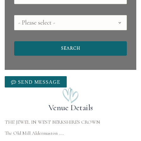
County
SEND MESSAGE
Venue Details
THE JEWEL IN WEST BERKSHIRES CROWN
The Old Mill Aldermaston ….