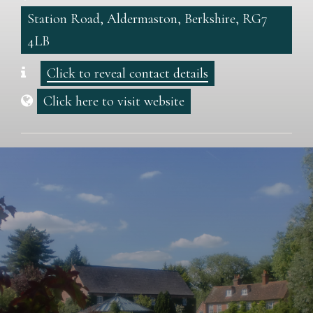
Station Road, Aldermaston, Berkshire, RG7
4LB
Click to reveal contact details
Click here to visit website