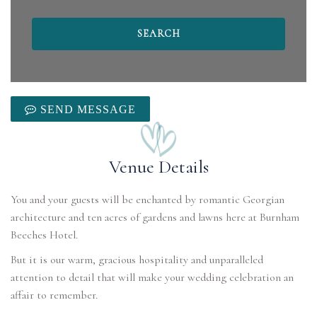
SEND MESSAGE
Venue Details
You and your guests will be enchanted by romantic Georgian
architecture and ten acres of gardens and lawns here at Burnham
Beeches Hotel.
But it is our warm, gracious hospitality and unparalleled
attention to detail that will make your wedding celebration an
affair to remember.