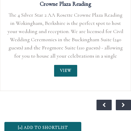
Plaza Reading
 Rosette Crowne Plaza Reading
e is the perfect spot to host
ion. We are licensed for Civil
n the Buckingham Suite (240
 Suite (110 guests) - allowing
your celebrations in a single
ocation.
VIEW