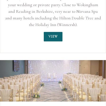
te party. Close to Wokingham
re, very near to Nirvana Spa
ng the Hilton Double Tree and
y Inn (Winnersh).
VIEW