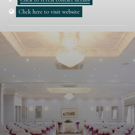
Click here to visit website