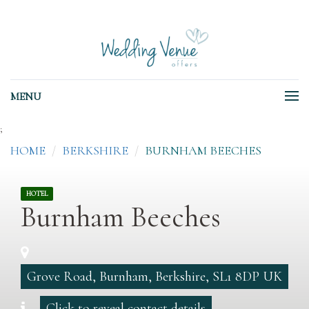
MENU
;
HOME
BERKSHIRE
BURNHAM BEECHES
HOTEL
Burnham Beeches
Grove Road, Burnham, Berkshire, SL1 8DP UK
Click to reveal contact details