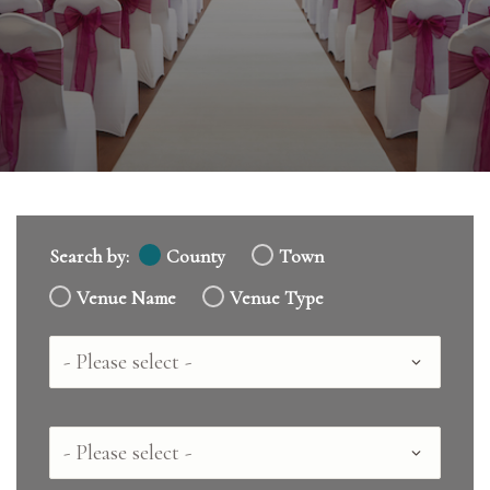
Search by:
County
Town
Venue Name
Venue Type
Country
County