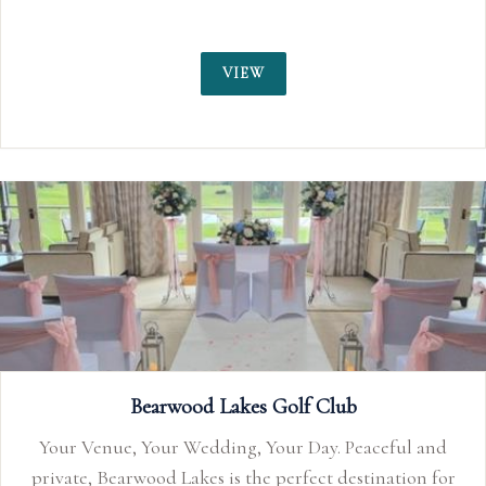
VIEW
Lakes Golf Club
ing, Your Day. Peaceful and
is the perfect destination for