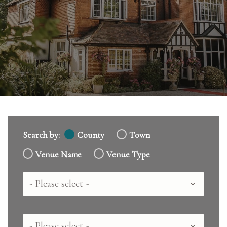
Search by:
County
Town
Venue Name
Venue Type
Country
County