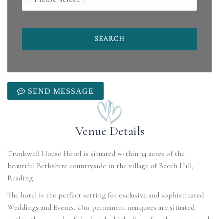
SEND MESSAGE
Venue Details
Trunkwell House Hotel is situated within 34 acres of the
beautiful Berkshire countryside in the village of Beech Hill,
Reading.
The hotel is the perfect setting for exclusive and sophisticated
Weddings and Events. Our permanent marquees are situated