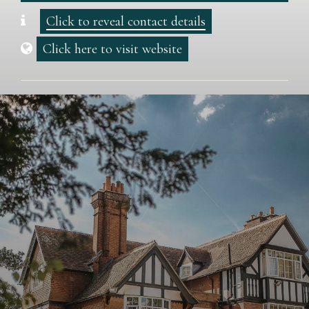
Click to reveal contact details
Click here to visit website