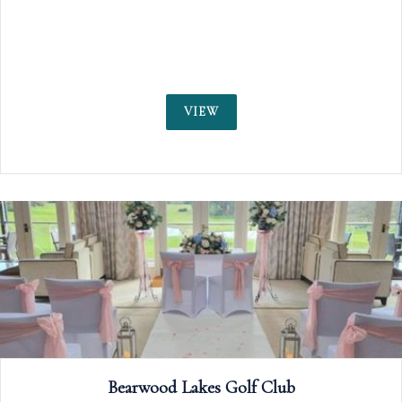
weddings
VIEW
b