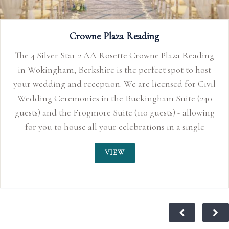
Plaza Reading
spot to host
sed for Civil
 Suite (240
s) - allowing
in a single