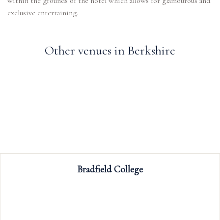
within the grounds of the hotel which allows for glamourous and
Other venues in Berkshire
Ufton Court
Ufton Court is a stunning Grade 1 liste
set in acres of picturesque grounds an
Available for wedding receptions and c