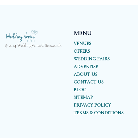
MENU
VENUES
© 2024 WeddingVenueOffers.co.uk
OFFERS
WEDDING FAIRS
ADVERTISE
ABOUT US
CONTACT US
BLOG
SITEMAP
PRIVACY POLICY
TERMS & CONDITIONS