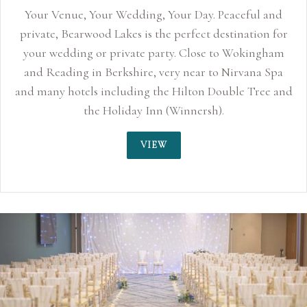
eaceful and
stination for
to Wokingham
 Nirvana Spa
uble Tree and
.