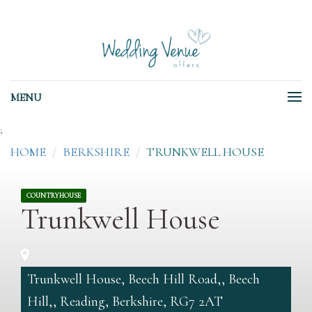
MENU
;
HOME
BERKSHIRE
TRUNKWELL HOUSE
COUNTRYHOUSE
Trunkwell House
Trunkwell House, Beech Hill Road,, Beech
Hill,, Reading, Berkshire, RG7 2AT