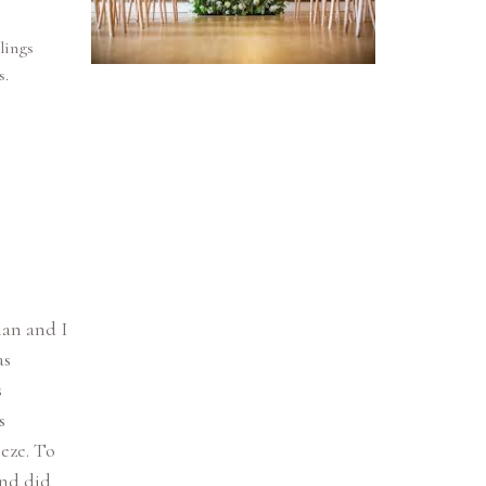
lings
s.
lan and I
as
s
s
eze. To
and did