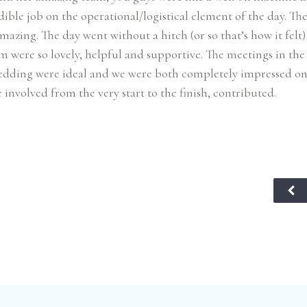
dible job on the operational/logistical element of the day. Th
mazing. The day went without a hitch (or so that’s how it felt
m were so lovely, helpful and supportive. The meetings in the
edding were ideal and we were both completely impressed o
 involved from the very start to the finish, contributed.