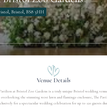
istol, Bristol, BS8 3HH
Venue Details
Pavilion at Bristol Zoo Gardens is a truly unique Bristol wedding venue
 overlooking the stunning west lawn and flamingo enclosure, The Pavil
clusively for a spectacular wedding celebration for up to 120 guests du