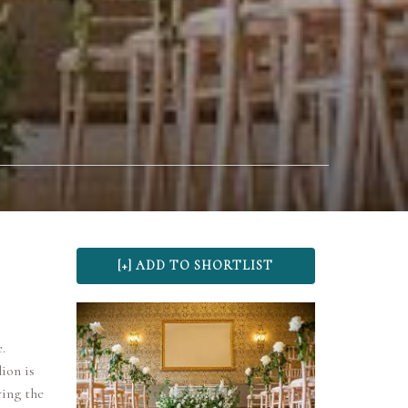
.
ion is
ring the