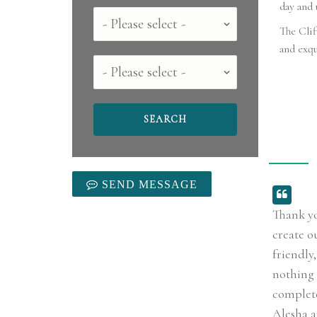
day and 
Country
The Clif
and exqu
County
SEND MESSAGE
Thank yo
create o
friendly
nothing 
complete
Alesha a