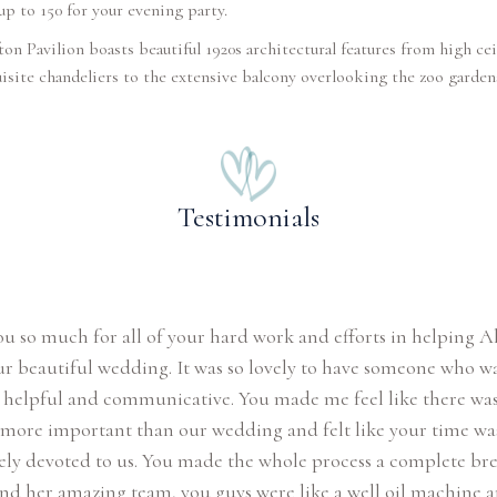
up to 150 for your evening party.
ton Pavilion boasts beautiful 1920s architectural features from high cei
isite chandeliers to the extensive balcony overlooking the zoo garden
Testimonials
u so much for all of your hard work and efforts in helping A
ur beautiful wedding. It was so lovely to have someone who w
, helpful and communicative. You made me feel like there wa
more important than our wedding and felt like your time wa
ly devoted to us. You made the whole process a complete bre
nd her amazing team, you guys were like a well oil machine 