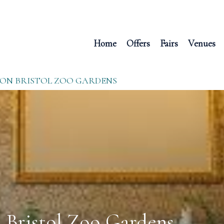
Home
Offers
Fairs
Venues
ION BRISTOL ZOO GARDENS
n Bristol Zoo Gardens