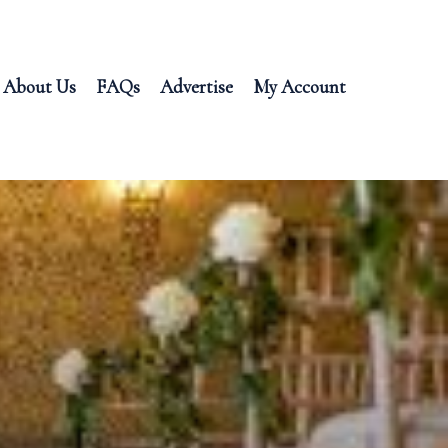
About Us
FAQs
Advertise
My Account