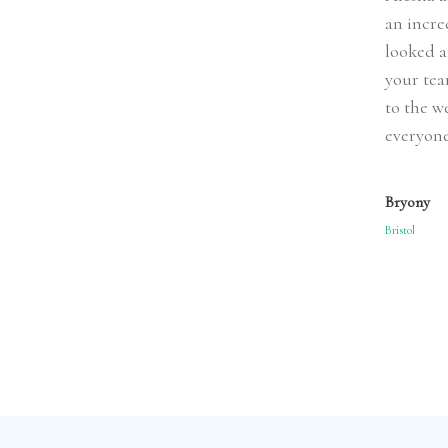
an incre
looked a
your tea
to the w
everyone
Bryony
Bristol