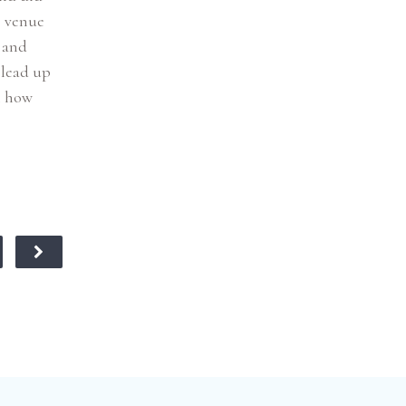
e venue
) and
 lead up
n how