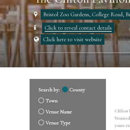
Bristol Zoo Gardens, College Road, Br
Click to reveal contact details
Click here to visit website
Search by:
County
Town
Clifton 
Venue Name
Situated
Venue Type
yours ex