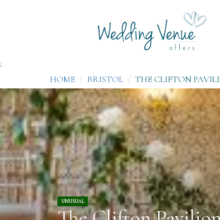
;
HOME
BRISTOL
THE CLIFTON PAVIL
UNUSUAL
The Clifton Pavilio