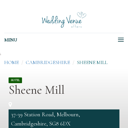
MENU
;
HOME
CAMBRIDGESHIRE
SHEENE MILL
HOTEL
Sheene Mill
37-39 Station Road, Melbourn,
Cambridgeshire, SG8 6DX