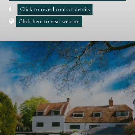
Click to reveal contact details
Click here to visit website