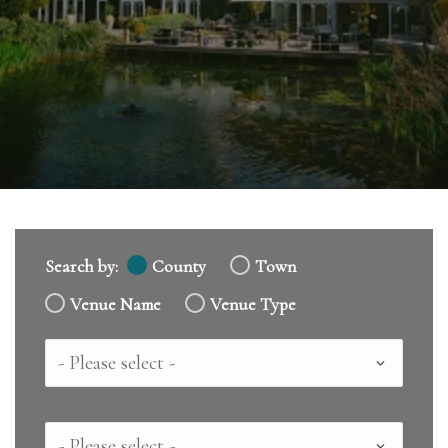
Search by:
County
Town
Venue Name
Venue Type
Country
County