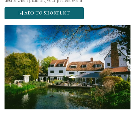
desire when planning your perfect event.