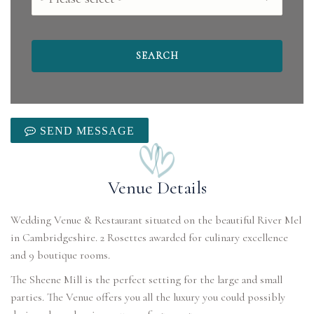
SEND MESSAGE
Venue Details
Wedding Venue & Restaurant situated on the beautiful River Mel
in Cambridgeshire. 2 Rosettes awarded for culinary excellence
and 9 boutique rooms.
The Sheene Mill is the perfect setting for the large and small
parties. The Venue offers you all the luxury you could possibly