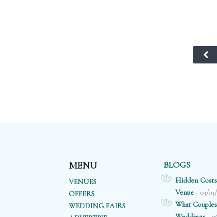
BLOGS
MENU
Hidden Costs
VENUES
- 03/03
Venue
OFFERS
What Couples
WEDDING FAIRS
- 0
Weddings