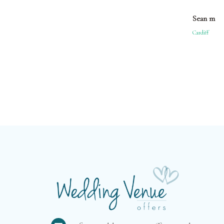
Sean m
Cardiff