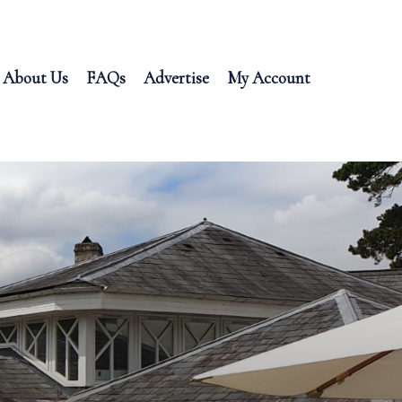
About Us
FAQs
Advertise
My Account