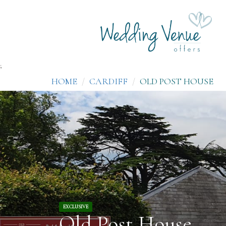
;
HOME
CARDIFF
OLD POST HOUSE
EXCLUSIVE
Old Post House