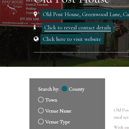
Old Post House, Greenwood Lane, Ca
Click to reveal contact details
Click here to visit website
Search by:
County
Town
Old Post
Venue Name
rural se
Venue Type
With our