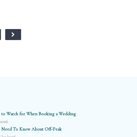
 to Watch for When Booking a Wedding
/2026
 Need To Know About Off-Peak
6/01/2026