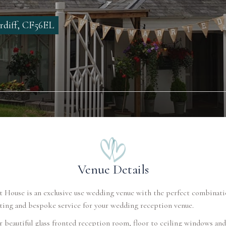
rdiff, CF56EL
Venue Details
 House is an exclusive use wedding venue with the perfect combinati
tting and bespoke service for your wedding reception venue.
 beautiful glass fronted reception room, floor to ceiling windows and