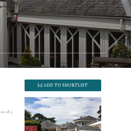
on of a