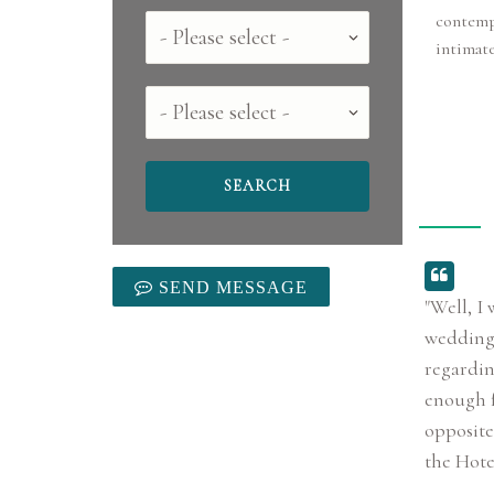
contempo
Country
intimat
County
SEND MESSAGE
"Well, I
wedding 
regardin
enough fo
opposite 
the Hotel