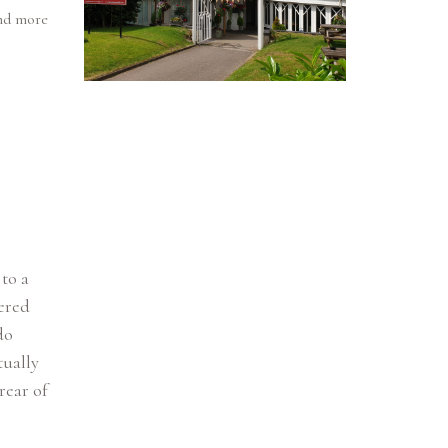
and more
 to a
vered
do
tually
rear of