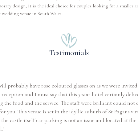
rary design, it is the ideal choice for couples looking for a smaller 
e wedding venue in South Wales.
Testimonials
 will probably have rose coloured glasses on as we were invited
reception and I must say that this 3-star hotel certainly deli
g the food and the service. The staff were brilliant could not 
r you. This venue is set in the idyllic suburb of St Fagans vir
the castle itself car parking is not an issue and located at the 
."