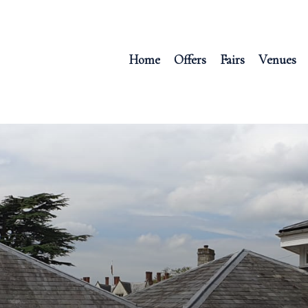
Home
Offers
Fairs
Venues