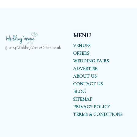
MENU
VENUES
© 2024 WeddingVenueOffers.co.uk
OFFERS
WEDDING FAIRS
ADVERTISE
ABOUT US
CONTACT US
BLOG
SITEMAP
PRIVACY POLICY
TERMS & CONDITIONS