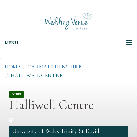
MENU
;
HOME
CARMARTHENSHIRE
HALLIWELL CENTRE
OTHER
Halliwell Centre
University of Wales Trinity St David