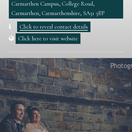
Carmarthen Campus, College Road,
Carmarthen, Carmarthenshire, SA31 3EP
Click to reveal contact details
Click here to visit website