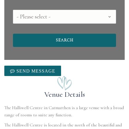
County
SEND MESSAGE
Venue Details
The Halliwell Centre in Carmarthen is a large venue with a broad
range of rooms to suite any function.
The Halliwell Centre is located in the north of the beautiful and