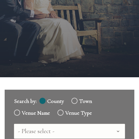
Search by:
County
Town
Venue Name
Venue Type
Country