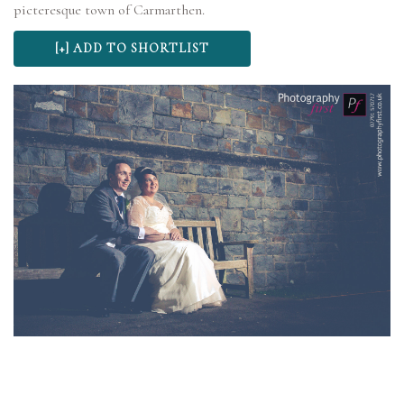
picteresque town of Carmarthen.