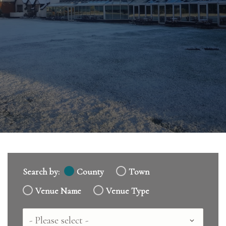
Search by:
County
Town
Venue Name
Venue Type
Country