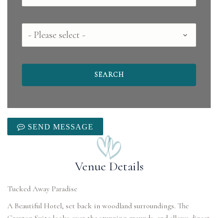
County
SEND MESSAGE
Venue Details
Tucked Away Paradise
A Beautiful Hotel, set back in woodland surroundings. The