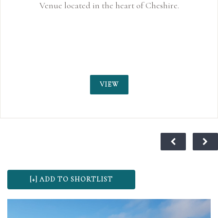
Venue located in the heart of Cheshire.
VIEW