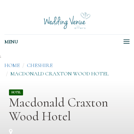
MENU
;
HOME
CHESHIRE
MACDONALD CRAXTON WOOD HOTEL
HOTEL
Macdonald Craxton
Wood Hotel