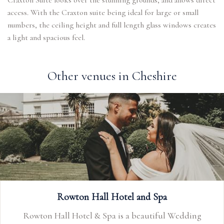
Craxton Suite looks over the stunning grounds, and allows direct
access. With the Craxton suite being ideal for large or small
numbers, the ceiling height and full length glass windows creates
a light and spacious feel.
Other venues in Cheshire
Rowton Hall Hotel and Spa
Rowton Hall Hotel & Spa is a beautiful Wedding