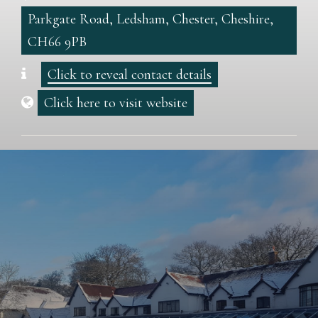
Parkgate Road, Ledsham, Chester, Cheshire,
CH66 9PB
Click to reveal contact details
Click here to visit website