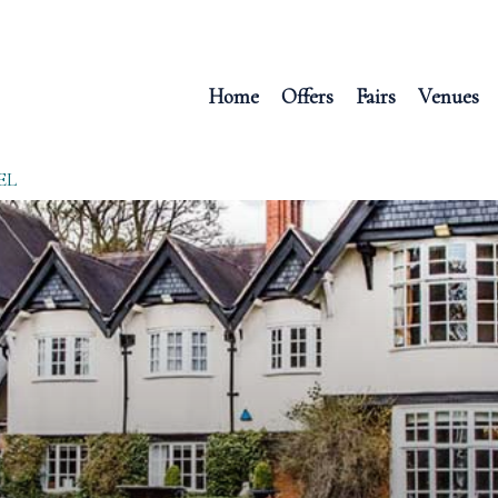
Home
Offers
Fairs
Venues
EL