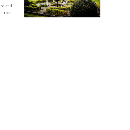
rd and
e true.