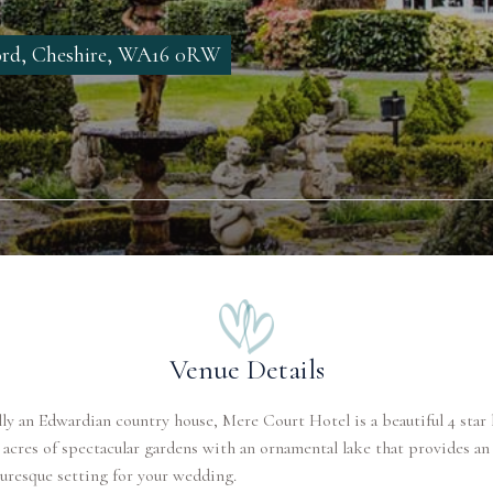
ord, Cheshire, WA16 0RW
Venue Details
ly an Edwardian country house, Mere Court Hotel is a beautiful 4 star 
 acres of spectacular gardens with an ornamental lake that provides an
uresque setting for your wedding.