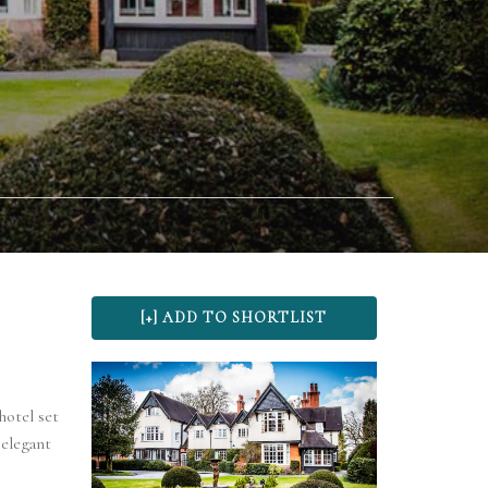
hotel set
 elegant