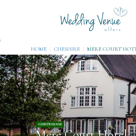
;
HOME
CHESHIRE
MERE COURT HOT
COUNTRYHOUSE
Mere Court Hotel