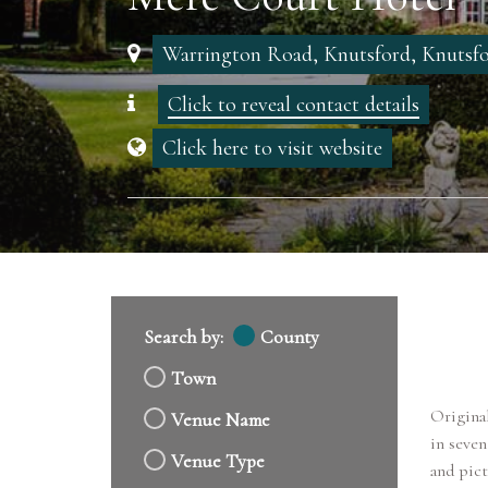
Warrington Road, Knutsford, Knutsf
Click to reveal contact details
Click here to visit website
Search by:
County
Town
Original
Venue Name
in seven
Venue Type
and pict