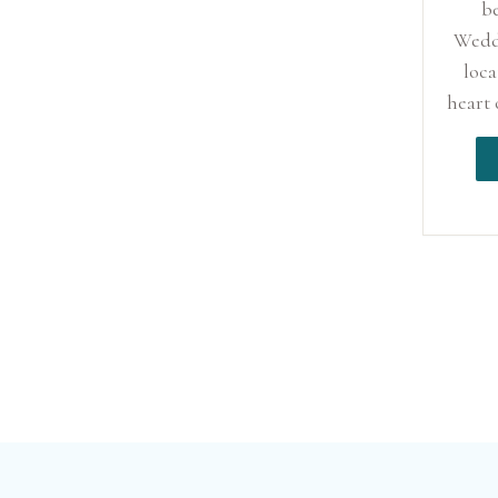
b
Wedd
loca
heart 