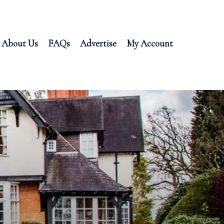
About Us
FAQs
Advertise
My Account