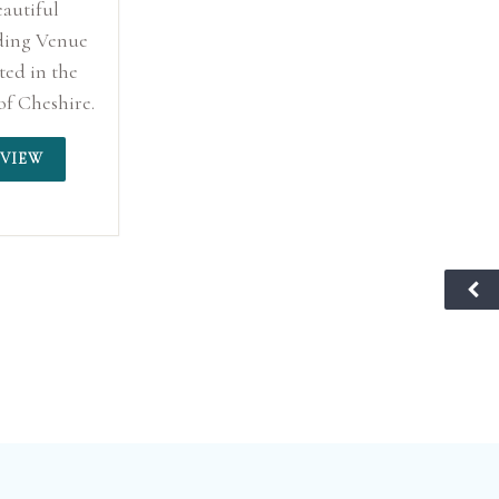
eautiful
ing Venue
ted in the
of Cheshire.
VIEW