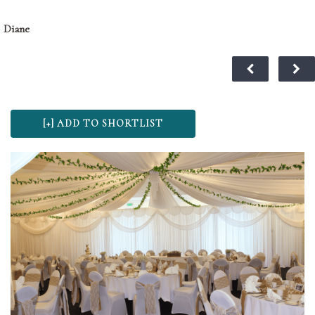
Diane