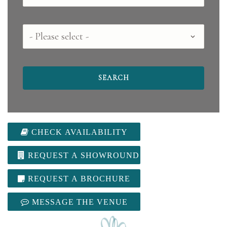
County
CHECK AVAILABILITY
REQUEST A SHOWROUND
REQUEST A BROCHURE
MESSAGE THE VENUE