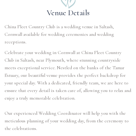
Venue Details
China Fleet Country Club is a wedding venue in Saltash,
Cornwall available for wedding ceremonies and wedding
receptions.
Celebrate your wedding in Cornwall at China Fleet Country
Club in Saltash, near Plymouth, where stunning countryside
meets exceptional service. Nestled on the banks of the Tamar
Estuary, our beautiful venue provides the perfect backdrop for
your special day. With a dedicated, friendly team, we are here to
ensure that every detail is taken care of, allowing you to relax and
enjoy a truly memorable celebration.
Our experienced Wedding Coordinator will help you with the
meticulous planning of your wedding day, from the ceremony to
the celebrations.