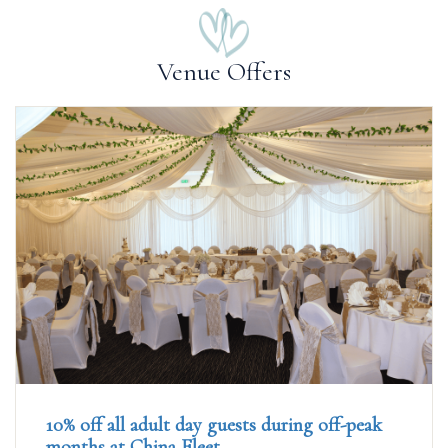
Venue Offers
10% off all adult day guests during off-peak
months at China Fleet