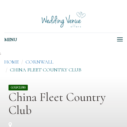
MENU
;
HOME
CORNWALL
CHINA FLEET COUNTRY CLUB
GOLFCLUBS
China Fleet Country
Club