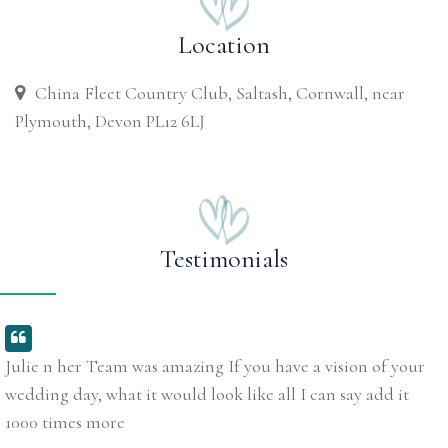
Location
China Fleet Country Club, Saltash, Cornwall, near
Plymouth, Devon PL12 6LJ
Testimonials
Julie n her Team was amazing If you have a vision of your
wedding day, what it would look like all I can say add it
1000 times more