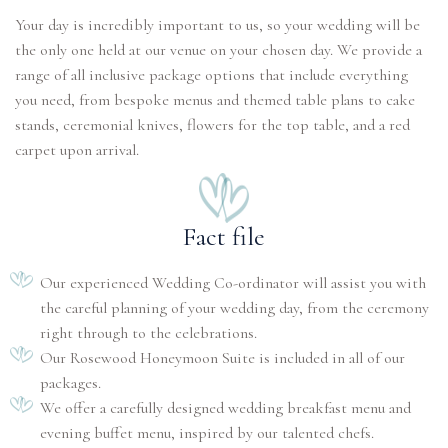
Your day is incredibly important to us, so your wedding will be
the only one held at our venue on your chosen day. We provide a
range of all inclusive package options that include everything
you need, from bespoke menus and themed table plans to cake
stands, ceremonial knives, flowers for the top table, and a red
carpet upon arrival.
Fact file
Our experienced Wedding Co-ordinator will assist you with
the careful planning of your wedding day, from the ceremony
right through to the celebrations.
Our Rosewood Honeymoon Suite is included in all of our
packages.
We offer a carefully designed wedding breakfast menu and
evening buffet menu, inspired by our talented chefs.