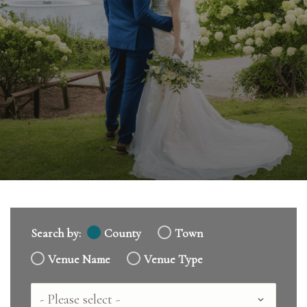
Search by:
County
Town
Venue Name
Venue Type
Country