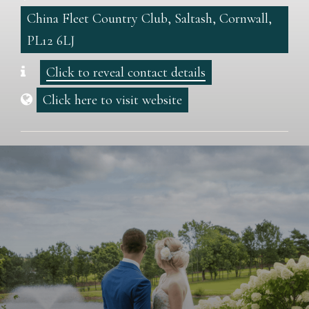
China Fleet Country Club, Saltash, Cornwall,
PL12 6LJ
Click to reveal contact details
Click here to visit website