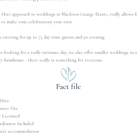
Hire approach to weddings at Blackton Grange Estate, really allows f
 to make your celebrations your own.
 catering for up to 75 day time guests and 90 evening.
e looking for a really intimate day, we also offer smaller weddings in 
ry farmhouse - there really is something for everyone.
Fact file
 Hire
usive Use
y Licensed
dinator Included
site accommodation