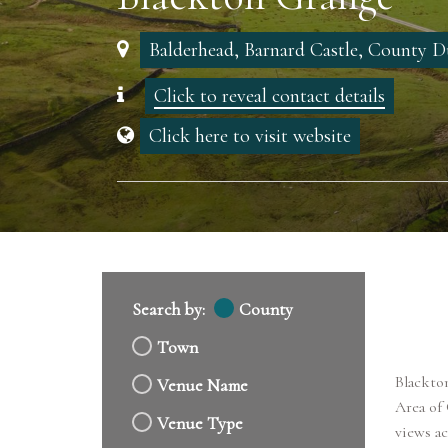
Balderhead, Barnard Castle, County
Click to reveal contact details
Click here to visit website
Search by:
County
Town
Blackton
Venue Name
Area of
Venue Type
views ac