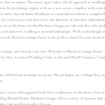
be close to nature. This rustic space takes a fresh approach to wedding
ions by providing couples with an 11 acre estate complete with a newl
ed, rustic barn & luxury farmhouse accommodation which is completel
e for your nearest and dearest for the duration of your hire. Individuali
ty are at the heart of what Blackton Grange provide and they take prid
 each and every wedding is personal and unique. With a refreshingly n
proach, Blackton Grange Estate is the perfect canvas for your dream 
e, unique and entirely your own. Welcome to Blackton Grange Estate - 
 Dry Hire, Licensed Wedding Venue in the rural North Pennines, Coun
r celebrations as unique as you are. No packages, no, corkage fees, an
ty.
in 11 acres of Designated Dark Skies wilderness, in the heart of an Ar
ing Natural Beauty, Blackton Grange offers a variety of options that 
ake your wedding perfect for you.