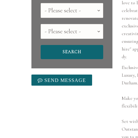
love to 
Country
celebrat
renovat
exclusiv
County
creativi
ensuring
hire" ap
dy.
Exclusiv
Luxury,
SEND MESSAGE
Durham.
Make you
flexibili
Set with
Outstand
you to m