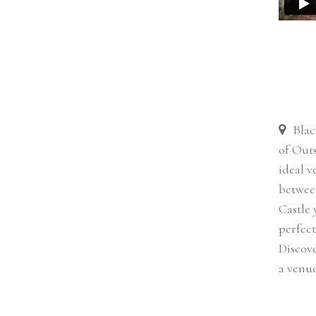
Blac
of Outs
ideal v
betwee
Castle 
perfect
Discove
a venue 