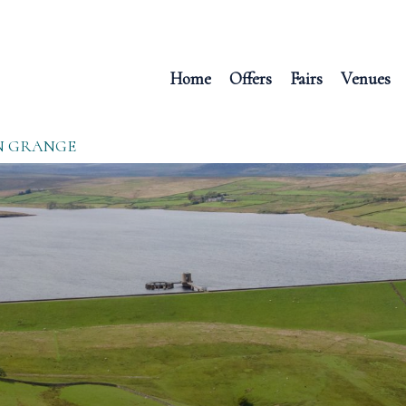
Home
Offers
Fairs
Venues
N GRANGE