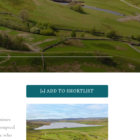
nnines
rrupted
ose who