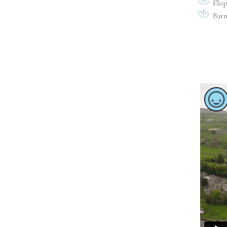
Elo
Bar