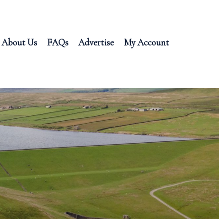
About Us
FAQs
Advertise
My Account