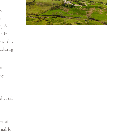
y
y
ty &
e in
ew "dry
wedding
a
ty
d total
ea of
enable