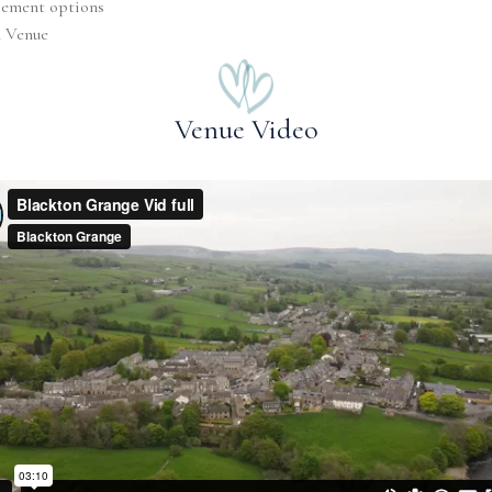
pement options
n Venue
Venue Video