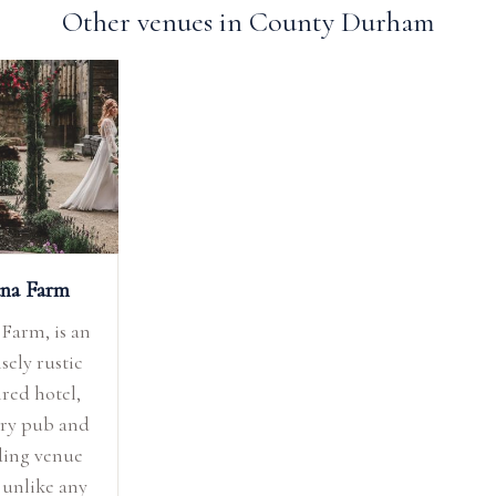
Other venues in County Durham
na Farm
Farm, is an
sely rustic
ired hotel,
ry pub and
ing venue
 unlike any