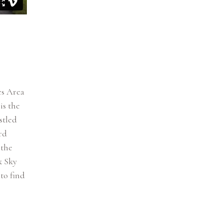
es Area
is the
stled
rd
 the
k Sky
to find