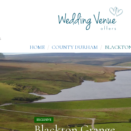
;
HOME
COUNTY DURHAM
BLACKTO
EXCLUSIVE
Blackton Grange