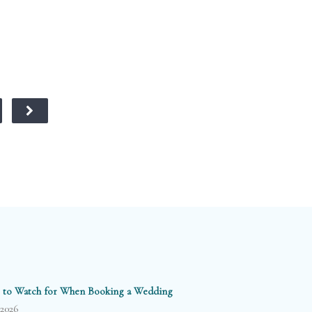
 to Watch for When Booking a Wedding
/2026