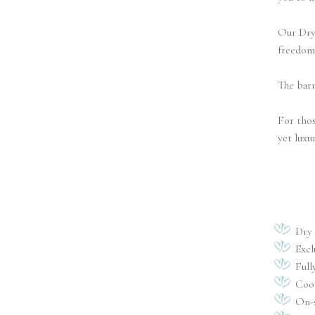
Our Dry 
freedom
The barn
For thos
yet luxu
Dry
Excl
Full
Coor
On-