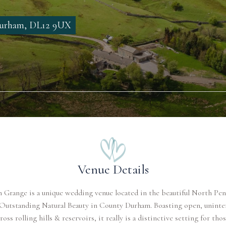
 Durham, DL12 9UX
Venue Details
 Grange is a unique wedding venue located in the beautiful North Pe
 Outstanding Natural Beauty in County Durham. Boasting open, uninte
ross rolling hills & reservoirs, it really is a distinctive setting for th