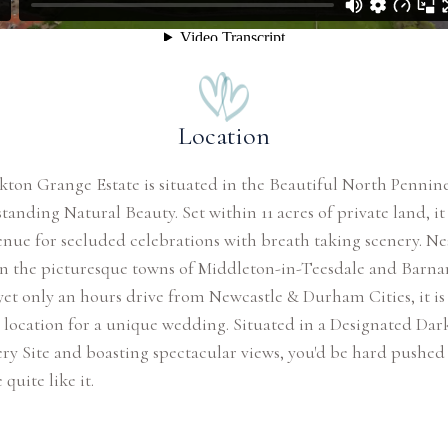
Location
kton Grange Estate is situated in the Beautiful North Pennin
tanding Natural Beauty. Set within 11 acres of private land, it 
enue for secluded celebrations with breath taking scenery. Ne
n the picturesque towns of Middleton-in-Teesdale and Barna
yet only an hours drive from Newcastle & Durham Cities, it is
 location for a unique wedding. Situated in a Designated Dar
ry Site and boasting spectacular views, you'd be hard pushed 
quite like it.