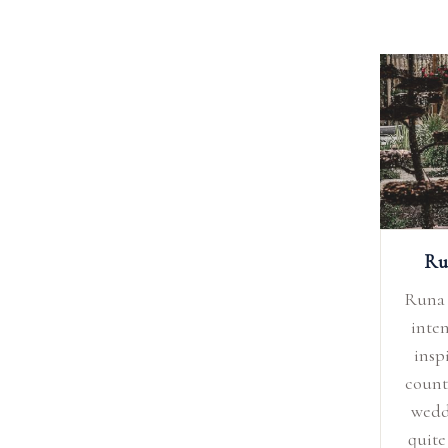
Ru
Runa 
inten
insp
count
wedd
quite