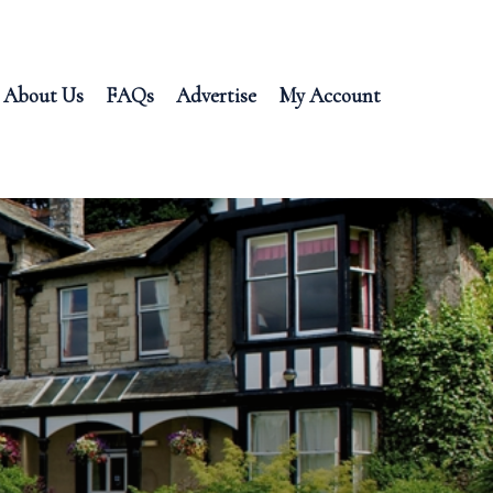
About Us
FAQs
Advertise
My Account