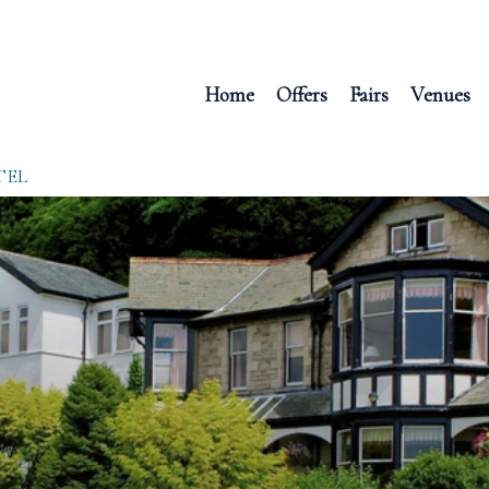
Home
Offers
Fairs
Venues
TEL