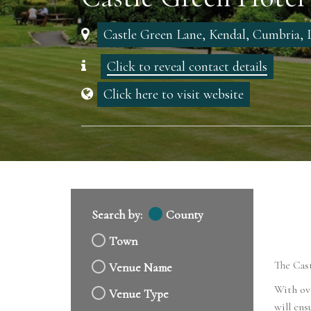
Castle Green Lane, Kendal, Cumbria
Click to reveal contact details
Click here to visit website
Search by:
County
Town
The Cast
Venue Name
With ov
Venue Type
will ens