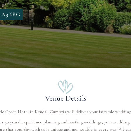
, LA9 6RG
Venue Details
le Green Hotel in Kendal, Cumbria will deliver your fairytale wedding
er 50 years’ experience planning and hosting weddings, your wedding
ure that your day with us is unique and memorable in every way. We can