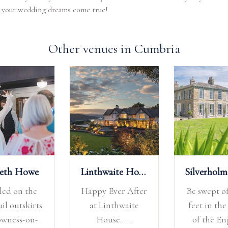
 your wedding dreams come true!
Other venues in Cumbria
deth Howe
Linthwaite House
led on the
Happy Ever After
Be swept of
il outskirts
at Linthwaite
feet in the
owness-on-
House......
of the En