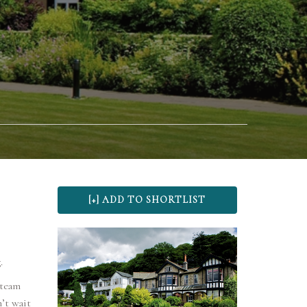
.
 team
’t wait