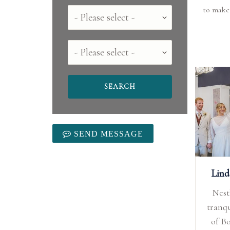
to make
Country
County
SEND MESSAGE
Lin
Nest
tranqu
of B