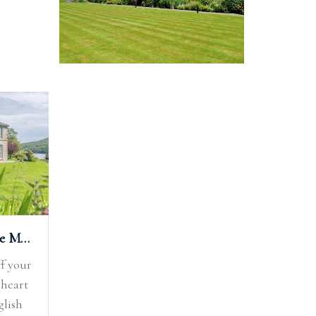
Silverholme Manor
f your
 heart
glish