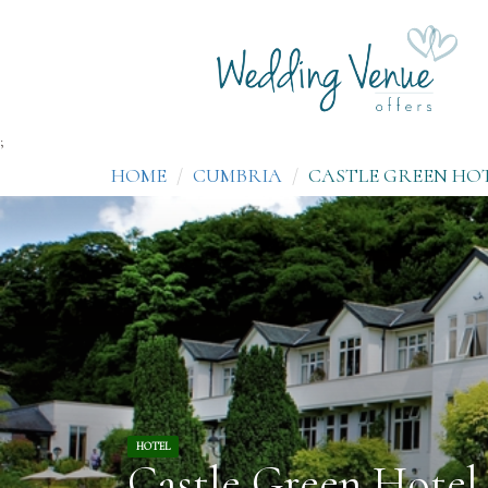
;
HOME
CUMBRIA
CASTLE GREEN HO
HOTEL
Castle Green Hotel