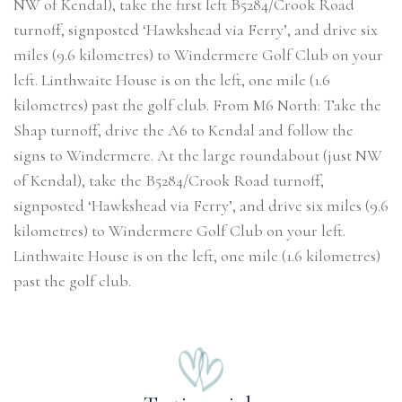
NW of Kendal), take the first left B5284/Crook Road
turnoff, signposted ‘Hawkshead via Ferry’, and drive six
miles (9.6 kilometres) to Windermere Golf Club on your
left. Linthwaite House is on the left, one mile (1.6
kilometres) past the golf club. From M6 North: Take the
Shap turnoff, drive the A6 to Kendal and follow the
signs to Windermere. At the large roundabout (just NW
of Kendal), take the B5284/Crook Road turnoff,
signposted ‘Hawkshead via Ferry’, and drive six miles (9.6
kilometres) to Windermere Golf Club on your left.
Linthwaite House is on the left, one mile (1.6 kilometres)
past the golf club.