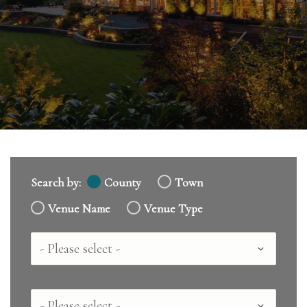
Search by:
County
Town
Venue Name
Venue Type
Country
County