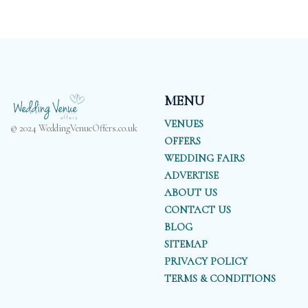
MENU
VENUES
© 2024 WeddingVenueOffers.co.uk
OFFERS
WEDDING FAIRS
ADVERTISE
ABOUT US
CONTACT US
BLOG
SITEMAP
PRIVACY POLICY
TERMS & CONDITIONS