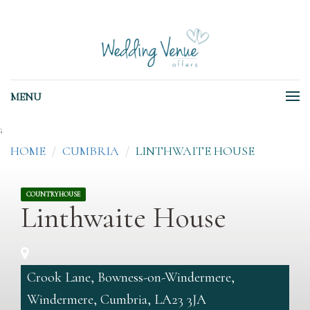
MENU
;
HOME
CUMBRIA
LINTHWAITE HOUSE
COUNTRYHOUSE
Linthwaite House
Crook Lane, Bowness-on-Windermere,
Windermere, Cumbria, LA23 3JA