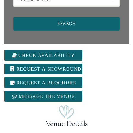
CHECK AVAILABILITY
REQUEST A SHOWROUND
REQUEST A BROCHURE
MESSAGE THE VENUE
Venue Details