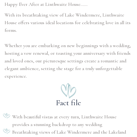
With its breathtaking view of Lake Windermere, Linthwaite
House offers various ideal locations for celebrating love in all its
forms.
Whether you are embarking on new beginnings with a wedding,
hosting a vow renewal, or toasting your anniversary with friends
and loved ones, our picturesque settings create a romantic and
elegant ambience, setting the stage for a truly unforgettable
experience.
Fact file
With beautiful vistas at every turn, Linthwaite House
provides a stunning backdrop to any wedding
Breathtaking views of Lake Windermere and the Lakeland