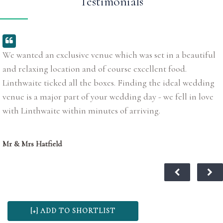
Testimonials
We wanted an exclusive venue which was set in a beautiful
and relaxing location and of course excellent food.
Linthwaite ticked all the boxes. Finding the ideal wedding
venue is a major part of your wedding day - we fell in love
with Linthwaite within minutes of arriving.
Mr & Mrs Hatfield