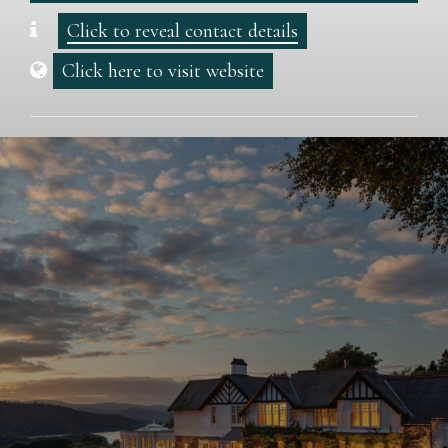
Click to reveal contact details
Click here to visit website