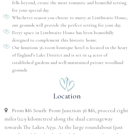
fells beyond, create the most romantic and beautiful setting
for your special day
Whichever season you choose to marry at Linthwaite House,
our grounds will provide the perfect setting for your day.
Every space in Linthwaite House has been beautifully
designed to complement this historic home.
Our luxurious 36-room boutique hotel is located in the heart
of England’s Lake District and is set in 14 acres of
established gardens and well-maintained private woodland
grounds
Location
From M6 South: From Junction 36 M6, proceed eight
miles (12.9 kilometres) along the dual carriageway
towards The Lakes A591. At the large roundabout (just