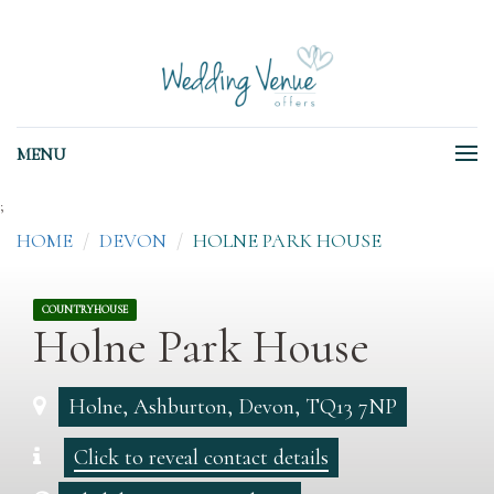
MENU
;
HOME
DEVON
HOLNE PARK HOUSE
COUNTRYHOUSE
Holne Park House
Holne, Ashburton, Devon, TQ13 7NP
Click to reveal contact details