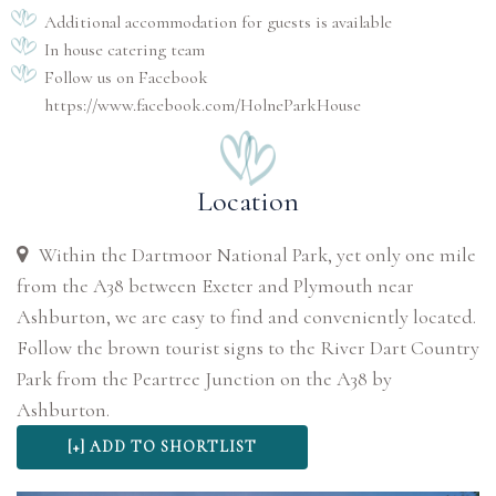
Additional accommodation for guests is available
In house catering team
Follow us on Facebook
https://www.facebook.com/HolneParkHouse
Location
Within the Dartmoor National Park, yet only one mile
from the A38 between Exeter and Plymouth near
Ashburton, we are easy to find and conveniently located.
Follow the brown tourist signs to the River Dart Country
Park from the Peartree Junction on the A38 by
Ashburton.