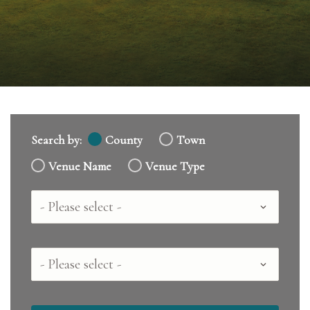
Search by:
County
Town
Venue Name
Venue Type
Country
County