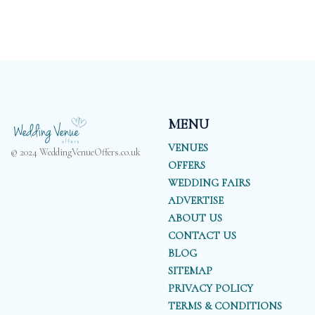
MENU
VENUES
© 2024 WeddingVenueOffers.co.uk
OFFERS
WEDDING FAIRS
ADVERTISE
ABOUT US
CONTACT US
BLOG
SITEMAP
PRIVACY POLICY
TERMS & CONDITIONS