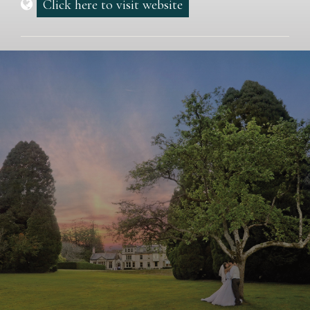
Click here to visit website