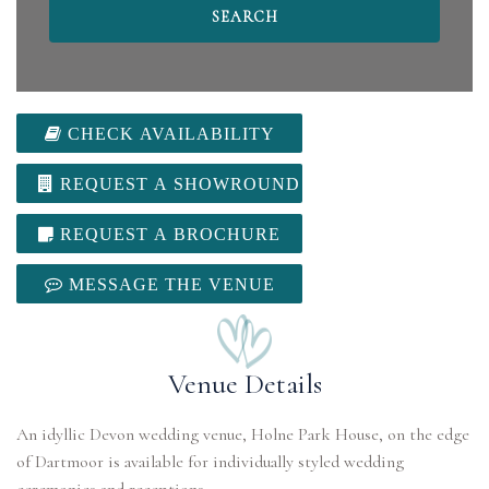
CHECK AVAILABILITY
REQUEST A SHOWROUND
REQUEST A BROCHURE
MESSAGE THE VENUE
Venue Details
An idyllic Devon wedding venue, Holne Park House, on the edge
of Dartmoor is available for individually styled wedding