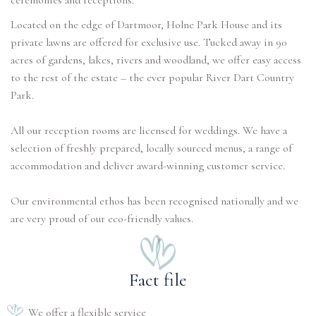
ceremonies and receptions.
Located on the edge of Dartmoor, Holne Park House and its
private lawns are offered for exclusive use. Tucked away in 90
acres of gardens, lakes, rivers and woodland, we offer easy access
to the rest of the estate – the ever popular River Dart Country
Park.
All our reception rooms are licensed for weddings. We have a
selection of freshly prepared, locally sourced menus, a range of
accommodation and deliver award-winning customer service.
Our environmental ethos has been recognised nationally and we
are very proud of our eco-friendly values.
Fact file
We offer a flexible service