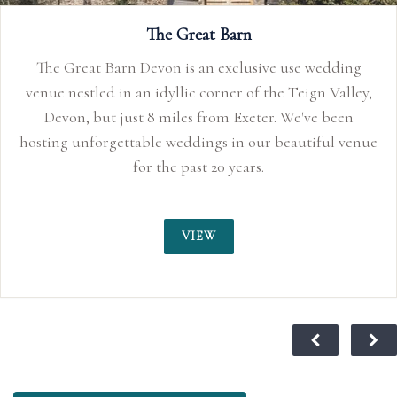
We don’t imp
The Great Barn
for your wedd
Barn Devon is an exclusive use wedding
 in an idyllic corner of the Teign Valley,
t just 8 miles from Exeter. We've been
gettable weddings in our beautiful venue
for the past 20 years.
VIEW