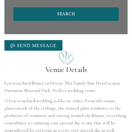
SEND MESSAGE
Venue Details
Lewtrenchard Manor in Devon. This Family Run Hotel is near
Dartmoor National Park. Perfect wedding venue.
A Lewtrenchard wedding is like no other. From the ornate
plasterwork of the ceilings, the stained glass windows, to the
profusion of ornament and carving around the Manor, everything
contributes to ensuring your special day is one that will be
remembered by everyone as a very, very special day as well.