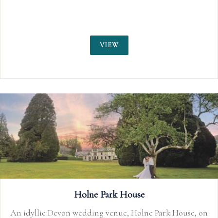
and Taunto
VIEW
Holne Park House
evon wedding venue, Holne Park House, on
Nestled 