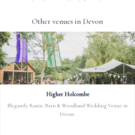
Other venues in Devon
Higher Holcombe
Up
ustic Barn & Woodland Wedding Venue in
Upton Barn &
Devon.
wedding ve
Devonshire c
of the mar