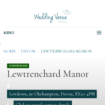
MENU
;
HOME
DEVON
LEWTRENCHARD MANOR
COUNTRYHOUSE
Lewtrenchard Manor
Lewdown, nr Okehampton, Devon, EX20 4PN
Click to reveal contact details