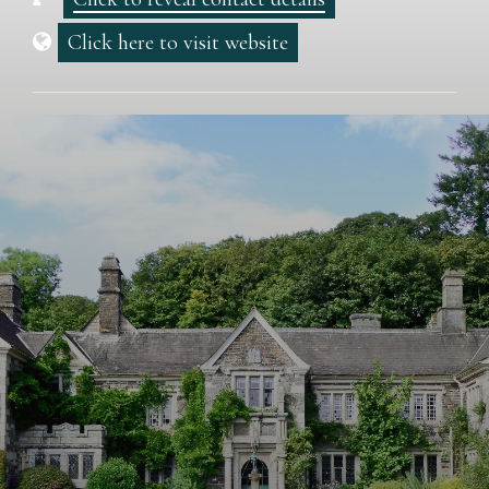
Click here to visit website