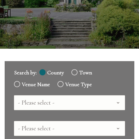
Search by:
County
Town
Venue Name
Venue Type
Country
County