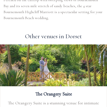
Perched on the clifftop with sweeping views of Bournemouth
Bay and its seven mile stretch of sandy beaches, the 4 star
Bournemouth Highcliff Marriott is a spectacular setting for your
Bournemouth Beach wedding.
Other venues in Dorset
The Orangery Suite
The Orangery Suite is a stunning venue for intimate