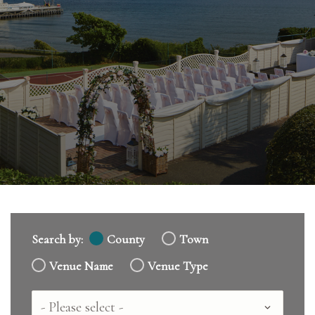
Search by:
County
Town
Venue Name
Venue Type
Country