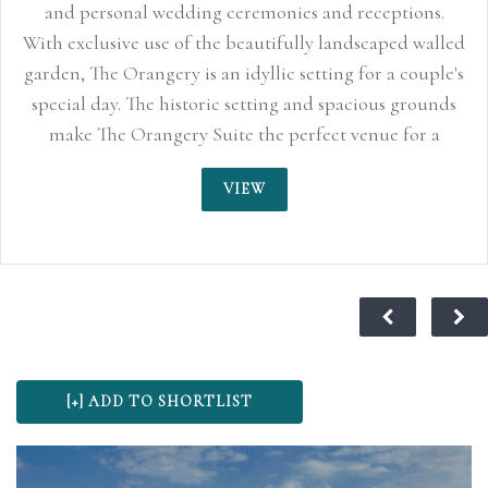
and personal wedding ceremonies and receptions.
With exclusive use of the beautifully landscaped walled
garden, The Orangery is an idyllic setting for a couple's
special day. The historic setting and spacious grounds
make The Orangery Suite the perfect venue for a
relaxed and stylish day to remember.
VIEW