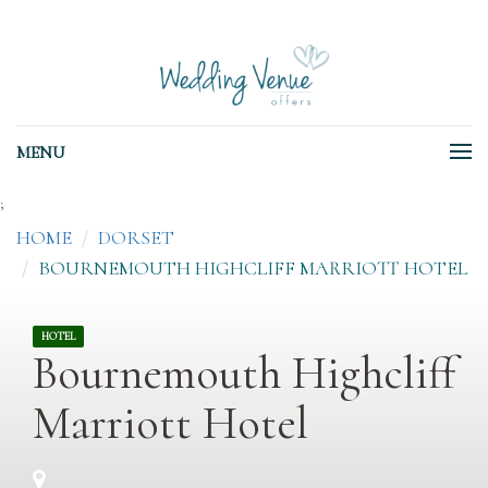
MENU
;
HOME
DORSET
BOURNEMOUTH HIGHCLIFF MARRIOTT HOTEL
HOTEL
Bournemouth Highcliff
Marriott Hotel