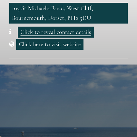
105 St Michael's Road, West Cliff,
Bournemouth, Dorset, BH2 5DU
Click to reveal contact details
Click here to visit website