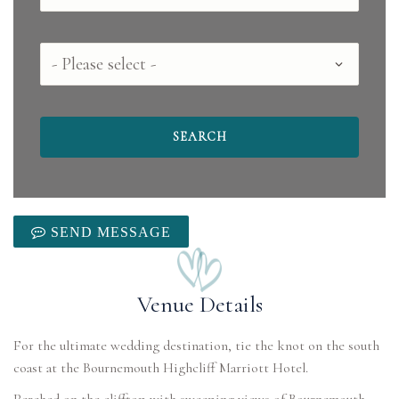
County
SEND MESSAGE
Venue Details
For the ultimate wedding destination, tie the knot on the south
coast at the Bournemouth Highcliff Marriott Hotel.