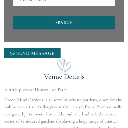
SEND MESSAGE
Venue Details
Green Island Gardens is 20 acres of private gardens, open for the
public to visit in Ardleigh near Colchester, Essex. Professionally
designed by its owner Fiona Edmond, the land is laid out as a
series of structured gardens displaying a huge range of unusual