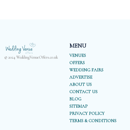
MENU
VENUES
© 2024 WeddingVenueOffers.co.uk
OFFERS
WEDDING FAIRS
ADVERTISE
ABOUT US
CONTACT US
BLOG
SITEMAP
PRIVACY POLICY
TERMS & CONDITIONS