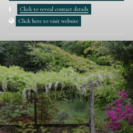
Click to reveal contact details
Click here to visit website