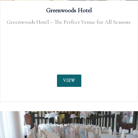
That Amazing Place
 Seasons.
Essex Country House Exclusive Use Weddin
VIEW