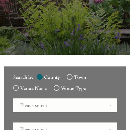
Search by:
County
Town
Venue Name
Venue Type
Country
County