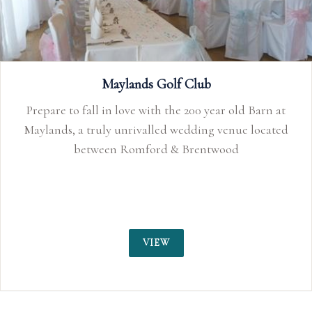
 Barn at
located