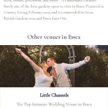
trees, shrubs, perennials, and bulbs - 'A Plantsman's Paradise'.
Surely one of the best gardens open to visit in Essex. Featured in
Country Living February 2019, and recommended in Great
British Gardens 2019 and Essex Days Out.
Other venues in Essex
Old Essex Barn
sex
Welcome to the Old Essex Barn, a timeles