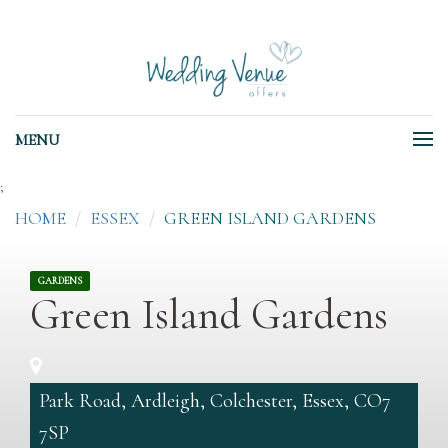
MENU
;
HOME
ESSEX
GREEN ISLAND GARDENS
GARDENS
Green Island Gardens
Park Road, Ardleigh, Colchester, Essex, CO7
7SP