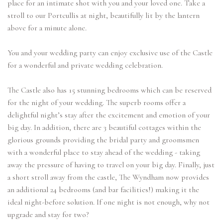
place for an intimate shot with you and your loved one. Take a
stroll to our Portcullis at night, beautifully lit by the lantern
above for a minute alone.
You and your wedding party can enjoy exclusive use of the Castle
for a wonderful and private wedding celebration.
The Castle also has 15 stunning bedrooms which can be reserved
for the night of your wedding. The superb rooms offer a
delightful night’s stay after the excitement and emotion of your
big day. In addition, there are 3 beautiful cottages within the
glorious grounds providing the bridal party and groomsmen
with a wonderful place to stay ahead of the wedding - taking
away the pressure of having to travel on your big day. Finally, just
a short stroll away from the castle, The Wyndham now provides
an additional 24 bedrooms (and bar facilities!) making it the
ideal night-before solution. If one night is not enough, why not
upgrade and stay for two?