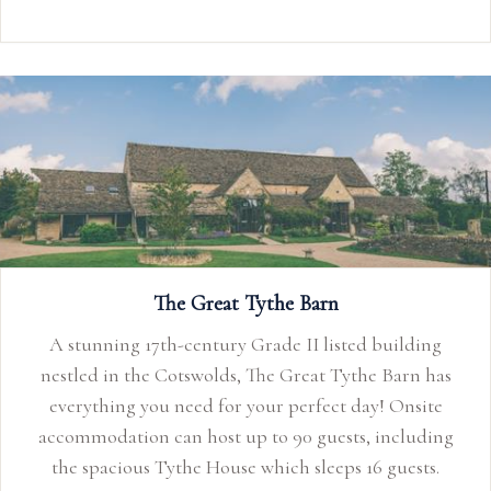
The Great Tythe Barn
A stunning 17th-century Grade II listed building
nestled in the Cotswolds, The Great Tythe Barn has
everything you need for your perfect day! Onsite
accommodation can host up to 90 guests, including
the spacious Tythe House which sleeps 16 guests.