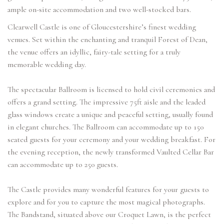
ample on-site accommodation and two well-stocked bars.
Clearwell Castle is one of Gloucestershire’s finest wedding
venues. Set within the enchanting and tranquil Forest of Dean,
the venue offers an idyllic, fairy-tale setting for a truly
memorable wedding day.
The spectacular Ballroom is licensed to hold civil ceremonies and
offers a grand setting. The impressive 75ft aisle and the leaded
glass windows create a unique and peaceful setting, usually found
in elegant churches. The Ballroom can accommodate up to 150
seated guests for your ceremony and your wedding breakfast. For
the evening reception, the newly transformed Vaulted Cellar Bar
can accommodate up to 250 guests.
The Castle provides many wonderful features for your guests to
explore and for you to capture the most magical photographs.
The Bandstand, situated above our Croquet Lawn, is the perfect