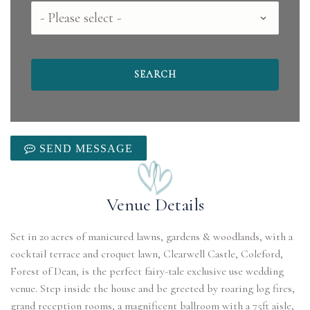
County
SEND MESSAGE
Venue Details
Set in 20 acres of manicured lawns, gardens & woodlands, with a
cocktail terrace and croquet lawn, Clearwell Castle, Coleford,
Forest of Dean, is the perfect fairy-tale exclusive use wedding
venue. Step inside the house and be greeted by roaring log fires,
grand reception rooms, a magnificent ballroom with a 75ft aisle,