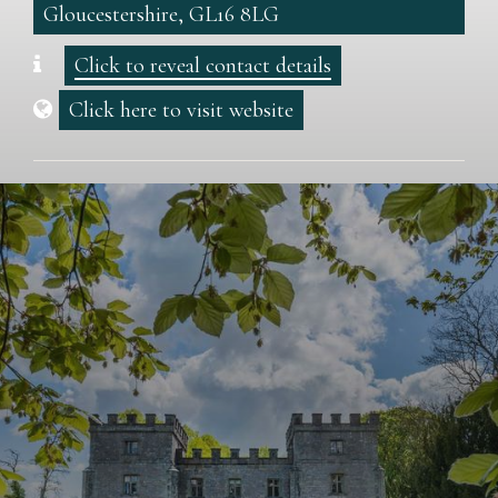
Gloucestershire, GL16 8LG
Click to reveal contact details
Click here to visit website