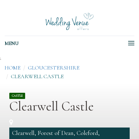
MENU
;
HOME
GLOUCESTERSHIRE
CLEARWELL CASTLE
CASTLE
Clearwell Castle
Clearwell, Forest of Dean, Coleford,