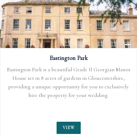
Eastington Park
Eastington Park is a beautiful Grade II Georgian Manor
House set in 8 acres of gardens in Gloucestershire,
providing a unique opportunity for you to exclusively
hire the property for your wedding.
VIEW