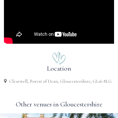
Location
Clearwell, Forest of Dean, Gloucestershire, GL16 8LG
Other venues in Gloucestershire