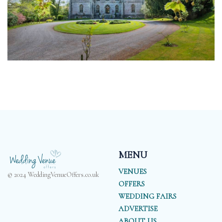
MENU
VENUES
© 2024 WeddingVenueOffers.co.uk
OFFERS
WEDDING FAIRS
ADVERTISE
ABOUT US