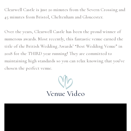
Clearwell Castle is just 20 minutes from the Severn Crossing and
45 minutes from Bristol, Cheltenham and Gloucester.
Over the years, Clearwell Castle has been the proud winner of
numerous awards. Most recently, this fantastic venue earned the
title of the British Wedding Awards’ “Best Wedding Venue” in
2018 for the THIRD year running! They are committed to
maintaining high standards so you can relax knowing that you’ve
chosen the perfect venue.
Venue Video