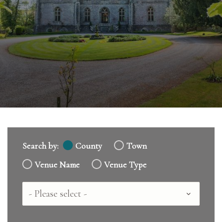
Search by:
County
Town
Venue Name
Venue Type
Country