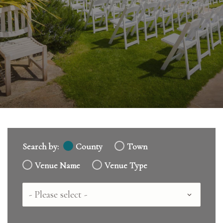
Search by:
County
Town
Venue Name
Venue Type
Country