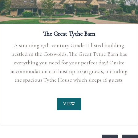
The Great Tythe Barn
A stunning 17th-century Grade II listed building
nestled in the Cotswolds, The Great Tythe Barn has
everything you need for your perfect day! Onsite
accommodation can host up to 90 guests, including
the spacious Tythe House which sleeps 16 guests.
VIEW