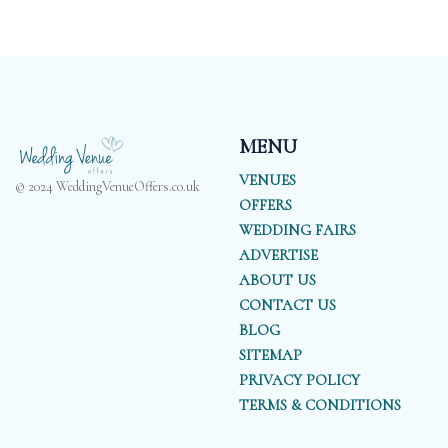
MENU
VENUES
© 2024 WeddingVenueOffers.co.uk
OFFERS
WEDDING FAIRS
ADVERTISE
ABOUT US
CONTACT US
BLOG
SITEMAP
PRIVACY POLICY
TERMS & CONDITIONS