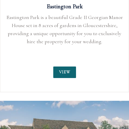
Eastington Park
Eastington Park is a beautiful Grade II Georgian Manor
House set in 8 acres of gardens in Gloucestershire,
providing a unique opportunity for you to exclusively
hire the property for your wedding.
VIEW