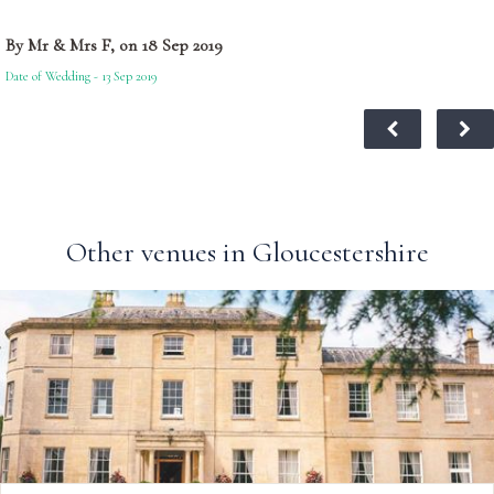
By Mr & Mrs F, on 18 Sep 2019
Date of Wedding - 13 Sep 2019
Other venues in Gloucestershire