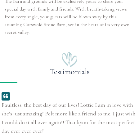
The Barn and grounds will be exclusively yours to share your
special day with family and friends. With breath-taking views
from every angle, your guests will be blown away by this
stunning Cotswold Stone Barn, set in the heart of its very own
secret valley.
Testimonials
Faultless, the best day of our lives! Lottie I am in love with
she’s just amazing! Felt more like a friend to me. I just wish
I could do it all over again!! Thankyou for the most perfect
day ever ever ever!