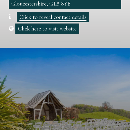
Gloucestershire, GL8 8YE
Click to reveal contact details
Click here to visit website