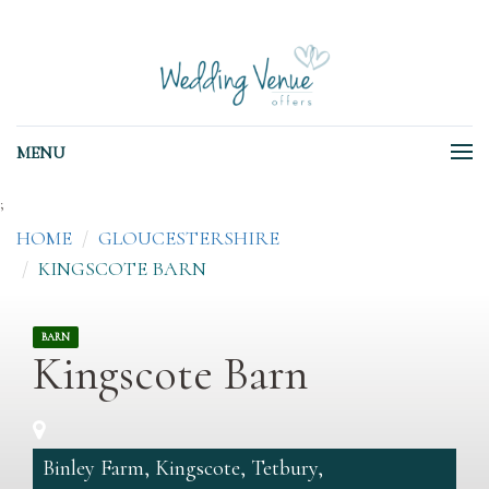
MENU
;
HOME
GLOUCESTERSHIRE
KINGSCOTE BARN
BARN
Kingscote Barn
Binley Farm, Kingscote, Tetbury,