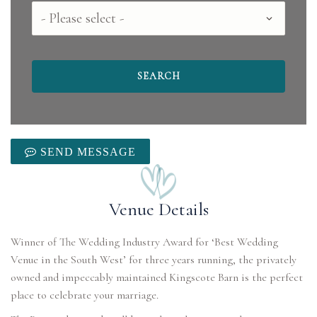
County
SEND MESSAGE
Venue Details
Winner of The Wedding Industry Award for ‘Best Wedding
Venue in the South West’ for three years running, the privately
owned and impeccably maintained Kingscote Barn is the perfect
place to celebrate your marriage.