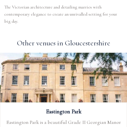
The Victorian architecture and detailing marries with
contemporary elegance to create an unrivalled setting for your
big day.
Other venues in Gloucestershire
Eastington Park
Eastington Park is a beautiful Grade II Georgian Manor