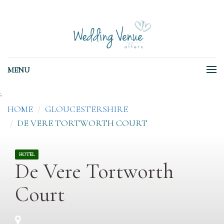
MENU
;
HOME
GLOUCESTERSHIRE
DE VERE TORTWORTH COURT
HOTEL
De Vere Tortworth
Court