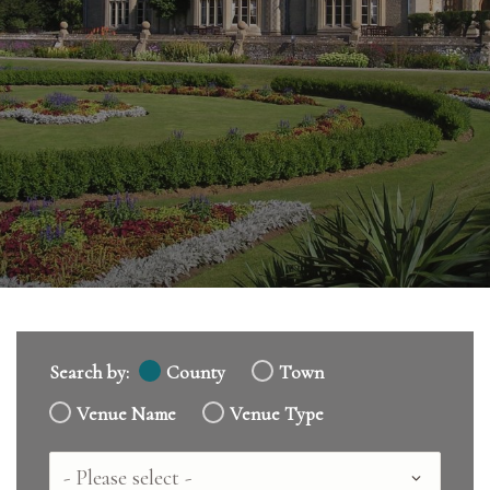
Search by:
County
Town
Venue Name
Venue Type
Country