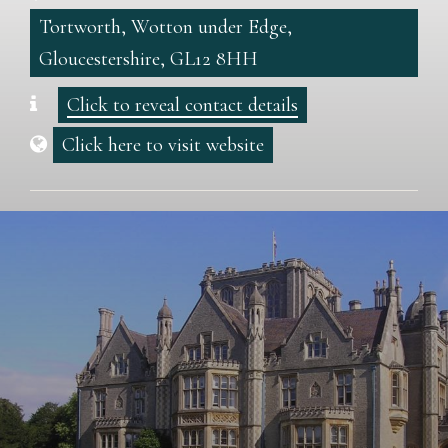
Tortworth, Wotton under Edge,
Gloucestershire, GL12 8HH
Click to reveal contact details
Click here to visit website