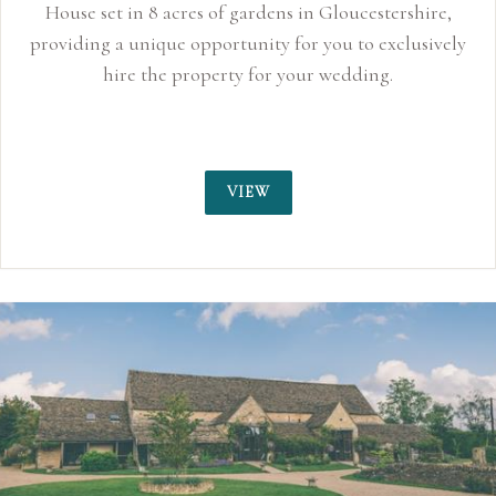
House set in 8 acres of gardens in Gloucestershire,
providing a unique opportunity for you to exclusively
hire the property for your wedding.
VIEW