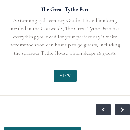
The Great Tythe Barn
A stunning 17th-century Grade II listed building
nestled in the Cotswolds, The Great Tythe Barn has
everything you need for your perfect day! Onsite
accommodation can host up to 90 guests, including
the spacious Tythe House which sleeps 16 guests.
VIEW