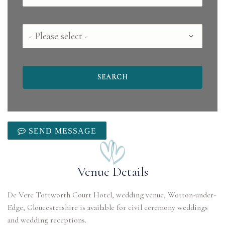
County
SEND MESSAGE
Venue Details
De Vere Tortworth Court Hotel, wedding venue, Wotton-under-
Edge, Gloucestershire is available for civil ceremony weddings
and wedding receptions.