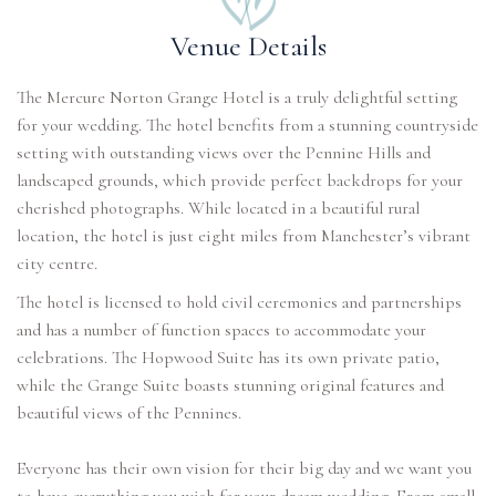
Venue Details
The Mercure Norton Grange Hotel is a truly delightful setting
for your wedding. The hotel benefits from a stunning countryside
setting with outstanding views over the Pennine Hills and
landscaped grounds, which provide perfect backdrops for your
cherished photographs. While located in a beautiful rural
location, the hotel is just eight miles from Manchester’s vibrant
city centre.
The hotel is licensed to hold civil ceremonies and partnerships
and has a number of function spaces to accommodate your
celebrations. The Hopwood Suite has its own private patio,
while the Grange Suite boasts stunning original features and
beautiful views of the Pennines.
Everyone has their own vision for their big day and we want you