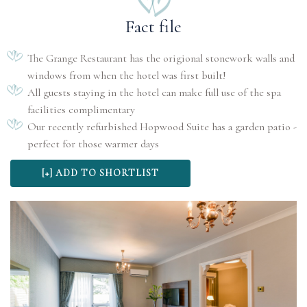
Fact file
The Grange Restaurant has the origional stonework walls and
windows from when the hotel was first built!
All guests staying in the hotel can make full use of the spa
facilities complimentary
Our recently refurbished Hopwood Suite has a garden patio -
perfect for those warmer days