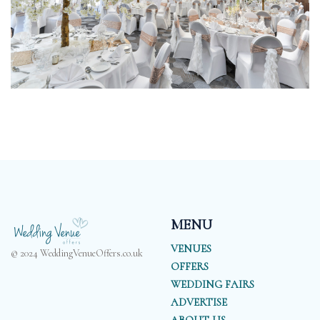
MENU
VENUES
© 2024 WeddingVenueOffers.co.uk
OFFERS
WEDDING FAIRS
ADVERTISE
ABOUT US