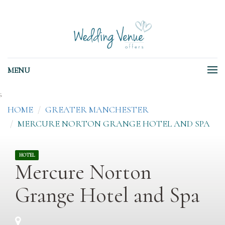
MENU
;
HOME
GREATER MANCHESTER
MERCURE NORTON GRANGE HOTEL AND SPA
HOTEL
Mercure Norton
Grange Hotel and Spa