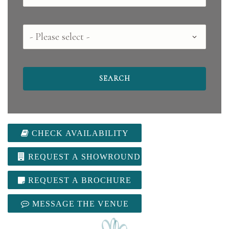
County
CHECK AVAILABILITY
REQUEST A SHOWROUND
REQUEST A BROCHURE
MESSAGE THE VENUE