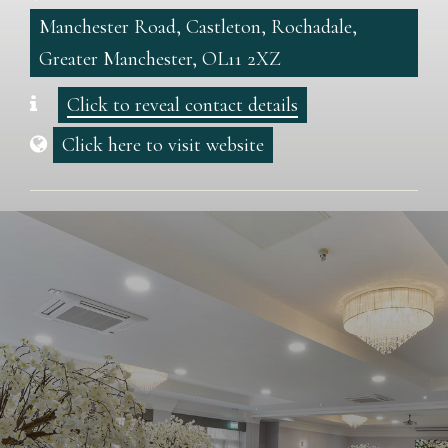
Manchester Road, Castleton, Rochadale,
Greater Manchester, OL11 2XZ
Click to reveal contact details
Click here to visit website