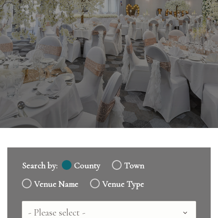
Search by:
County
Town
Venue Name
Venue Type
Country