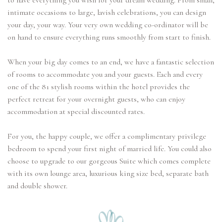
to have everything you wish for your dream wedding. From small,
intimate occasions to large, lavish celebrations, you can design
your day, your way. Your very own wedding co-ordinator will be
on hand to ensure everything runs smoothly from start to finish.
When your big day comes to an end, we have a fantastic selection
of rooms to accommodate you and your guests. Each and every
one of the 81 stylish rooms within the hotel provides the
perfect retreat for your overnight guests, who can enjoy
accommodation at special discounted rates.
For you, the happy couple, we offer a complimentary privilege
bedroom to spend your first night of married life. You could also
choose to upgrade to our gorgeous Suite which comes complete
with its own lounge area, luxurious king size bed, separate bath
and double shower.