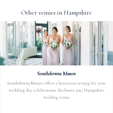
Other venues in Hampshire
Southdowns Manor
Southdowns Manor offers a luxurious setting for your
wedding day celebrations. Exclusive use, Hampshire
weddng venue