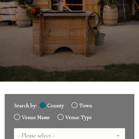
Search by:
County
Town
Venue Name
Venue Type
Country