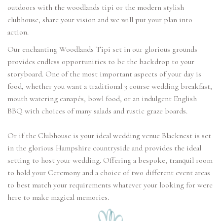
outdoors with the woodlands tipi or the modern stylish
clubhouse, share your vision and we will put your plan into
action.
Our enchanting Woodlands Tipi set in our glorious grounds
provides endless opportunities to be the backdrop to your
storyboard. One of the most important aspects of your day is
food, whether you want a traditional 3 course wedding breakfast,
mouth watering canapés, bowl food, or an indulgent English
BBQ with choices of many salads and rustic graze boards.
Or if the Clubhouse is your ideal wedding venue Blacknest is set
in the glorious Hampshire countryside and provides the ideal
setting to host your wedding. Offering a bespoke, tranquil room
to hold your Ceremony and a choice of two different event areas
to best match your requirements whatever your looking for were
here to make magical memories.