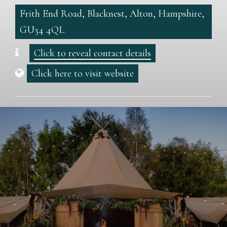
Frith End Road, Blacknest, Alton, Hampshire,
GU34 4QL
Click to reveal contact details
Click here to visit website