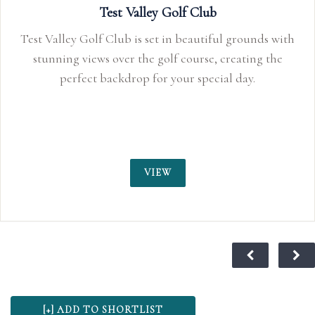
Test Valley Golf Club
Test Valley Golf Club is set in beautiful grounds with
stunning views over the golf course, creating the
perfect backdrop for your special day.
VIEW