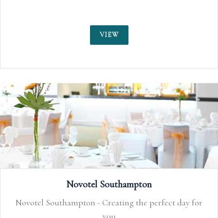
VIEW
Novotel Southampton
Novotel Southampton - Creating the perfect day for
you