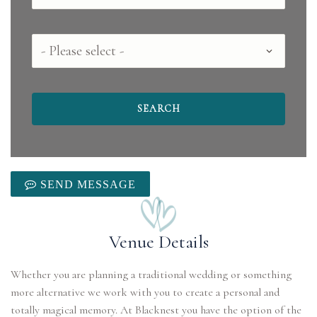
County
SEND MESSAGE
Venue Details
Whether you are planning a traditional wedding or something
more alternative we work with you to create a personal and
totally magical memory. At Blacknest you have the option of the