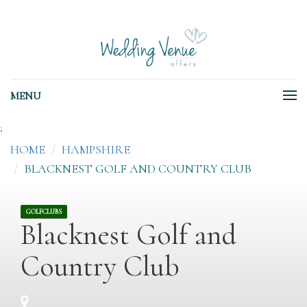
MENU
;
HOME
HAMPSHIRE
BLACKNEST GOLF AND COUNTRY CLUB
GOLFCLUBS
Blacknest Golf and
Country Club