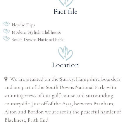
Fact file
Nordic Tipi
Modern Stylish Clubhouse
South Downs National Park
Location
We are situated on the Surrey, Hampshire boarders
and are part of the South Downs National Park, with
stunning views of our golf course and surrounding
countryside. Just off of the A325, between Farnham,
Alton and Bordon we are set in the peaceful hamlet of
Blacknest, Frith End.