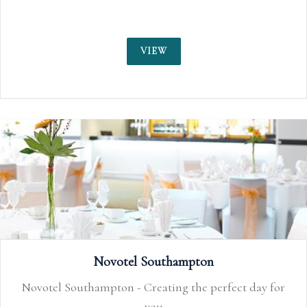
VIEW
Novotel Southampton
Novotel Southampton - Creating the perfect day for
you