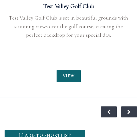
Test Valley Golf Club
Test Valley Golf Club is set in beautiful grounds with
stunning views over the golf course, creating the
perfect backdrop for your special day.
VIEW