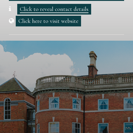
Click to reveal contact details
Click here to visit website