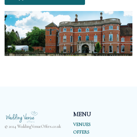
MENU
VENUES
© 2024 WeddingVenueOffers.co.uk
OFFERS