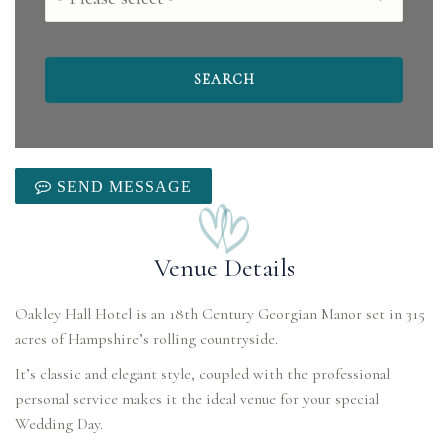
SEND MESSAGE
Venue Details
Oakley Hall Hotel is an 18th Century Georgian Manor set in 315
It’s classic and elegant style, coupled with the professional
personal service makes it the ideal venue for your special
Wedding Day.