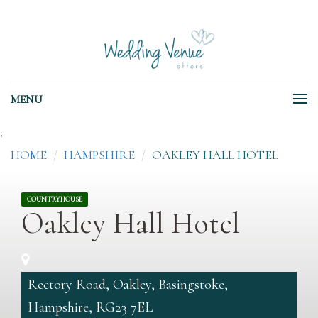
MENU
;
HOME
HAMPSHIRE
OAKLEY HALL HOTEL
COUNTRYHOUSE
Oakley Hall Hotel
Rectory Road, Oakley, Basingstoke,
Hampshire, RG23 7EL