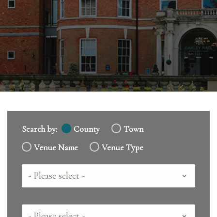
Search by:
County
Town
Venue Name
Venue Type
Country
County