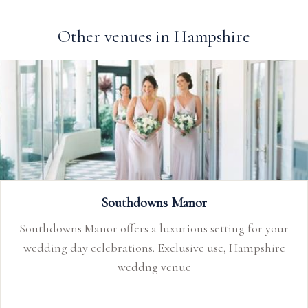
Other venues in Hampshire
Southdowns Manor
Southdowns Manor offers a luxurious setting for your
wedding day celebrations. Exclusive use, Hampshire
weddng venue