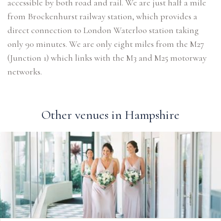
accessible by both road and rail. We are just half a mile
from Brockenhurst railway station, which provides a
direct connection to London Waterloo station taking
only 90 minutes. We are only eight miles from the M27
(Junction 1) which links with the M3 and M25 motorway
networks.
Other venues in Hampshire