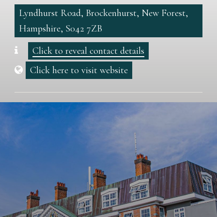
Lyndhurst Road, Brockenhurst, New Forest,
Hampshire, S042 7ZB
Click to reveal contact details
Click here to visit website