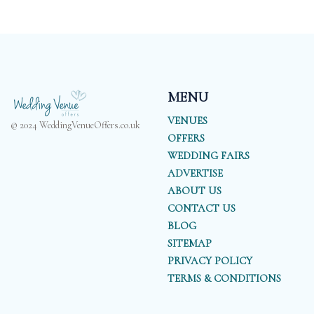
MENU
VENUES
© 2024 WeddingVenueOffers.co.uk
OFFERS
WEDDING FAIRS
ADVERTISE
ABOUT US
CONTACT US
BLOG
SITEMAP
PRIVACY POLICY
TERMS & CONDITIONS