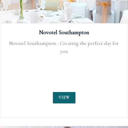
Novotel Southampton
Novotel Southampton - Creating the perfect day for
you
VIEW