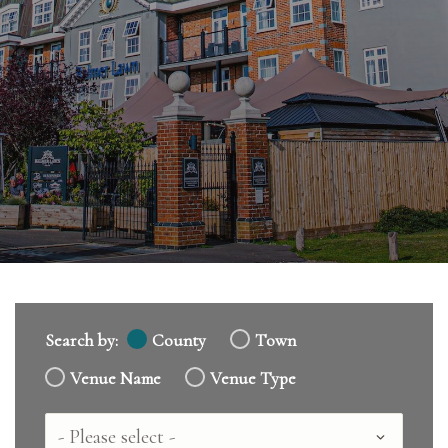
Search by:
County
Town
Venue Name
Venue Type
Country