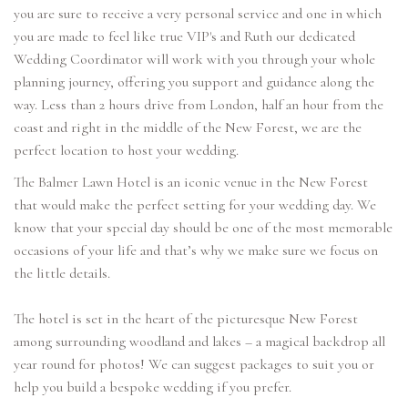
you are sure to receive a very personal service and one in which
you are made to feel like true VIP's and Ruth our dedicated
Wedding Coordinator will work with you through your whole
planning journey, offering you support and guidance along the
way. Less than 2 hours drive from London, half an hour from the
coast and right in the middle of the New Forest, we are the
perfect location to host your wedding.
The Balmer Lawn Hotel is an iconic venue in the New Forest
that would make the perfect setting for your wedding day. We
know that your special day should be one of the most memorable
occasions of your life and that’s why we make sure we focus on
the little details.
The hotel is set in the heart of the picturesque New Forest
among surrounding woodland and lakes – a magical backdrop all
year round for photos! We can suggest packages to suit you or
help you build a bespoke wedding if you prefer.