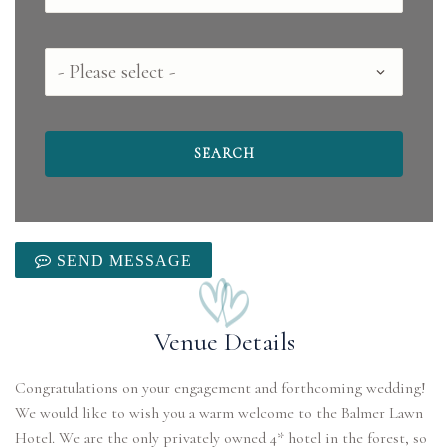
County
SEND MESSAGE
Venue Details
Congratulations on your engagement and forthcoming wedding!
We would like to wish you a warm welcome to the Balmer Lawn
Hotel. We are the only privately owned 4* hotel in the forest, so