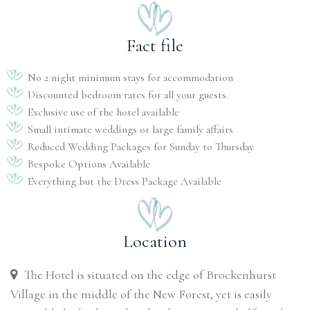
Fact file
No 2 night minimum stays for accommodation
Discounted bedroom rates for all your guests.
Exclusive use of the hotel available
Small intimate weddings or large family affairs
Reduced Wedding Packages for Sunday to Thursday
Bespoke Options Available
Everything but the Dress Package Available
Location
The Hotel is situated on the edge of Brockenhurst
Village in the middle of the New Forest, yet is easily