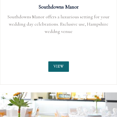
Southdowns Manor
Southdowns Manor offers a luxurious setting for your
wedding day celebrations. Exclusive use, Hampshire
weddng venue
VIEW