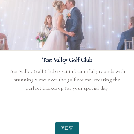
Test Valley Golf Club
Test Valley Golf Club is set in beautiful grounds with
stunning views over the golf course, creating the
perfect backdrop for your special day.
VIEW