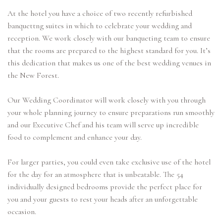
At the hotel you have a choice of two recently refurbished
banquettng suites in which to celebrate your wedding and
reception. We work closely with our banqueting team to ensure
that the rooms are prepared to the highest standard for you. It’s
this dedication that makes us one of the best wedding venues in
the New Forest.
Our Wedding Coordinator will work closely with you through
your whole planning journey to ensure preparations run smoothly
and our Executive Chef and his team will serve up incredible
food to complement and enhance your day.
For larger parties, you could even take exclusive use of the hotel
for the day for an atmosphere that is unbeatable. The 54
individually designed bedrooms provide the perfect place for
you and your guests to rest your heads after an unforgettable
occasion.