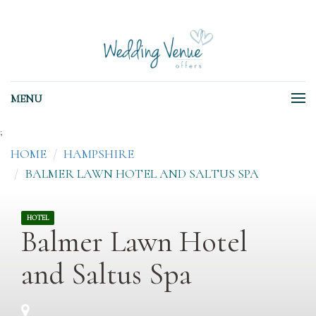
MENU
;
HOME
HAMPSHIRE
BALMER LAWN HOTEL AND SALTUS SPA
HOTEL
Balmer Lawn Hotel
and Saltus Spa