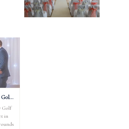
Test Valley Golf Club
y Golf
et in
grounds