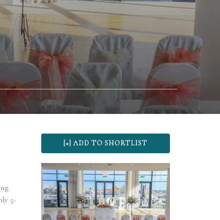
ing
ly 5-