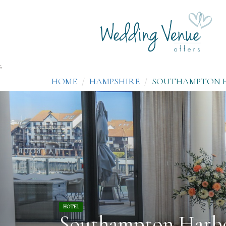
;
HOME
HAMPSHIRE
SOUTHAMPTON 
HOTEL
Southampton Harb