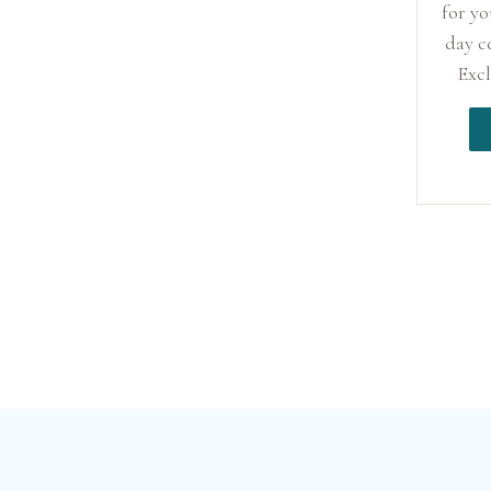
for y
day c
Excl
Ha
wed