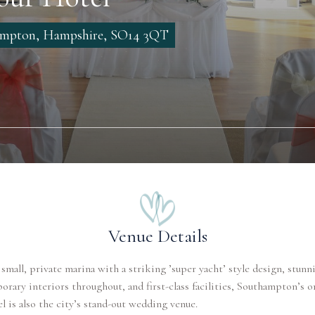
hampton, Hampshire, SO14 3QT
Venue Details
 small, private marina with a striking ’super yacht’ style design, stunn
rary interiors throughout, and first-class facilities, Southampton’s on
el is also the city’s stand-out wedding venue.