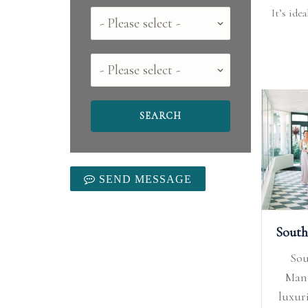
It’s ide
Country
County
SEND MESSAGE
So
Mano
luxur