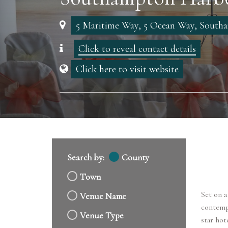
5 Maritime Way, 5 Ocean Way, Sout
Click to reveal contact details
Click here to visit website
Search by:
County
Town
Set on a
Venue Name
contempo
Venue Type
star hot