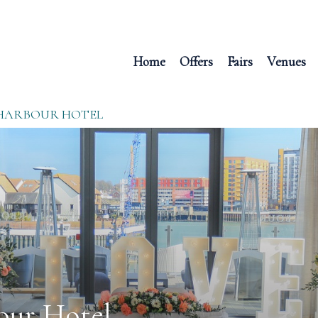
Home
Offers
Fairs
Venues
HARBOUR HOTEL
our Hotel