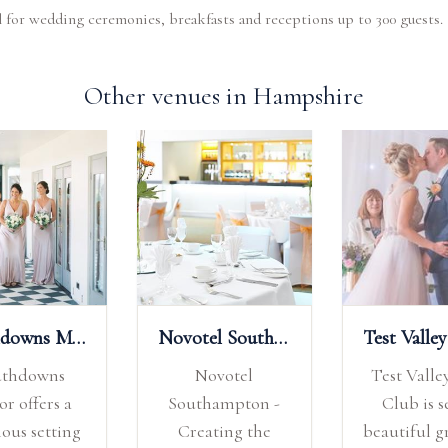
al for wedding ceremonies, breakfasts and receptions up to 300 guests.
Other venues in Hampshire
Southdowns Manor
Novotel Southampton
uthdowns
Novotel
Test Valle
r offers a
Southampton -
Club is s
ious setting
Creating the
beautiful 