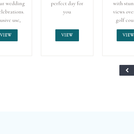
our wedding
perfect day for
with stu
elebrations.
you
views ove
usive use,
golf cou
mpshire
creating
VIEW
VIEW
VIE
dng venue
perfect ba
for your s
day.