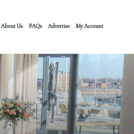
About Us
FAQs
Advertise
My Account