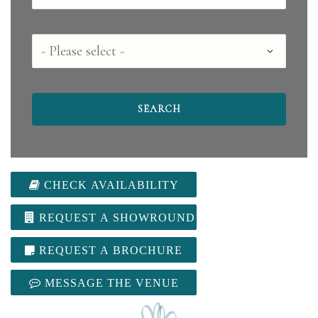
County
CHECK AVAILABILITY
REQUEST A SHOWROUND
REQUEST A BROCHURE
MESSAGE THE VENUE