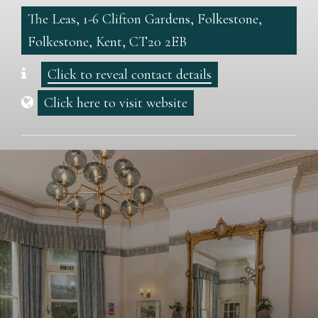
The Leas, 1-6 Clifton Gardens, Folkestone,
Folkestone, Kent, CT20 2EB
Click to reveal contact details
Click here to visit website