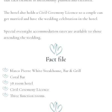
that each element is meticulously planned and executed.
The hotel also holds a Civil Ceremony Licence so a couple can
get married and have the wedding celebration in the hotel.
Special overnight accommodation rates are available to those
attending the wedding.
Fact file
Marco Pierre White Steakhouse, Bar & Grill
Coral Bar
78 room hotel
Civil Ceremony Licence
Three function rooms