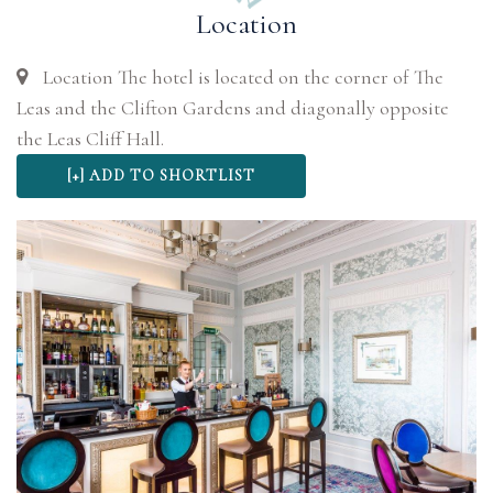
Location
Location The hotel is located on the corner of The
Leas and the Clifton Gardens and diagonally opposite
the Leas Cliff Hall.