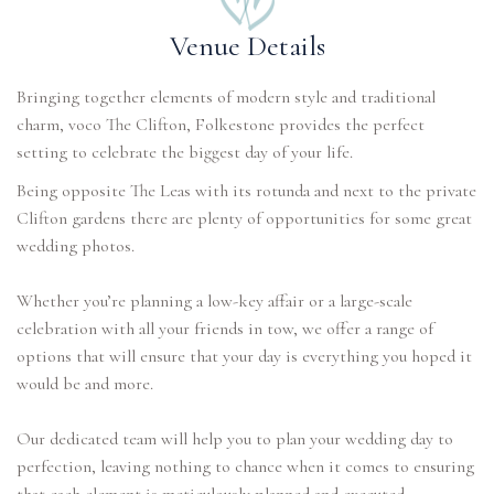
Venue Details
Bringing together elements of modern style and traditional
charm, voco The Clifton, Folkestone provides the perfect
setting to celebrate the biggest day of your life.
Being opposite The Leas with its rotunda and next to the private
Clifton gardens there are plenty of opportunities for some great
wedding photos.
Whether you’re planning a low-key affair or a large-scale
celebration with all your friends in tow, we offer a range of
options that will ensure that your day is everything you hoped it
would be and more.
Our dedicated team will help you to plan your wedding day to
perfection, leaving nothing to chance when it comes to ensuring