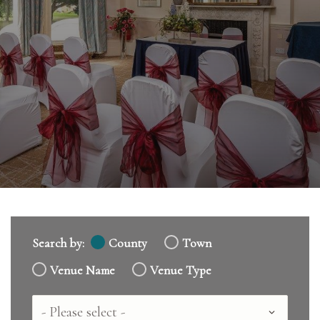
Search by:
County
Town
Venue Name
Venue Type
Country