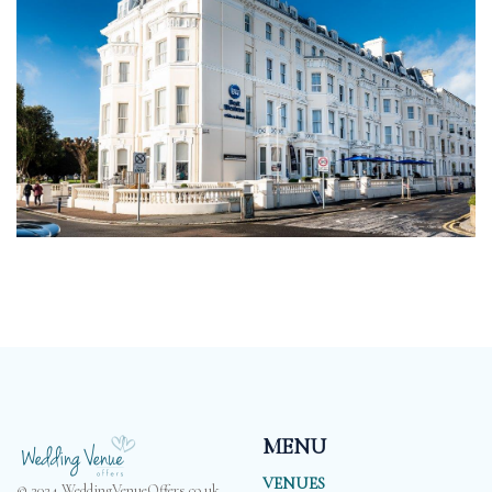
MENU
VENUES
© 2024 WeddingVenueOffers.co.uk