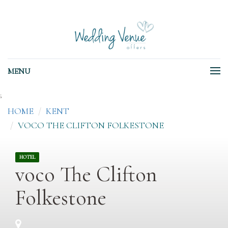
MENU
;
HOME
KENT
VOCO THE CLIFTON FOLKESTONE
HOTEL
voco The Clifton
Folkestone