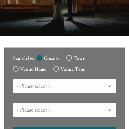
Search by:
County
Town
Venue Name
Venue Type
Country
County