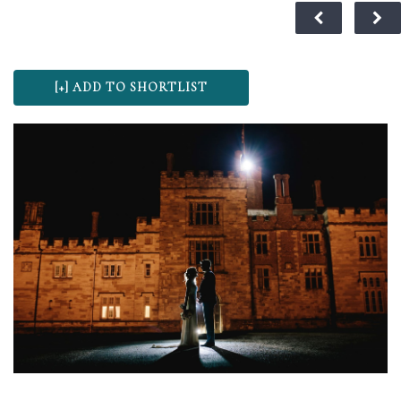
st Kent
eam of
e the
th ice
 of the
edding
hing to