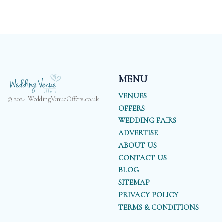
MENU
VENUES
© 2024 WeddingVenueOffers.co.uk
OFFERS
WEDDING FAIRS
ADVERTISE
ABOUT US
CONTACT US
BLOG
SITEMAP
PRIVACY POLICY
TERMS & CONDITIONS