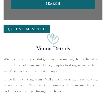
SEND MESSAGE
Venue Details
With 11 acres of beautiful gardens surrounding the medieval &
Tudor house of Penshurst Place, couples looking to marry here
will find a venue unlike that of any other.
Once home to King Henry VIII and showcasing breath-taking
views across the Weald of Kent countryside, Penshurst Place
welcomes weddings throughout the year.