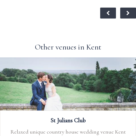
Other venues in Kent
Preston Court
 Kent
Preston Court is a stand out, family owned & ru