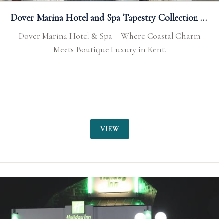
Dover Marina Hotel and Spa Tapestry Collection by Hilton
Ripley Arts Centre
Charm
Ripley Arts Centre, Bromley, Kent is availabl
wedding receptions and civil wedding and n
ceremonies. Kent wedding venue.
VIEW