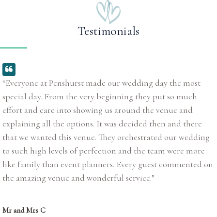
Testimonials
“Everyone at Penshurst made our wedding day the most
special day. From the very beginning they put so much
effort and care into showing us around the venue and
explaining all the options. It was decided then and there
that we wanted this venue. They orchestrated our wedding
to such high levels of perfection and the team were more
like family than event planners. Every guest commented on
the amazing venue and wonderful service.”
Mr and Mrs C