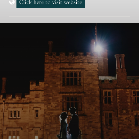
Click here to visit website