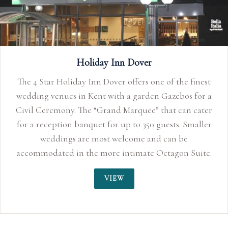
The Spa Hotel
finest
An elegant family run Hotel and Wedding Ven
 for a
Royal Tunbridge Wells, Kent
 cater
maller
uite.
 is a
VIEW
a Civil
r a
aller
e. The