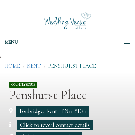
MENU
;
HOME
KENT
PENSHURST PLACE
COUNTRYHOUSE
Penshurst Place
Tonbridge, Kent, TN11 8DG
Click to reveal contact details