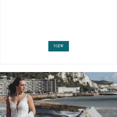
on an idyllic private estate. We were voted No.
Buzzfeed, as 'the most spectacular places to 
married in the UK.'
VIEW