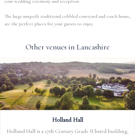
your wedding ceremony and reception.
The large unspoilt traditional cobbled courtyard and coach house,
Other venues in Lancashire
Holland Hall
Holland Hall is a 17th Century Grade II listed building,