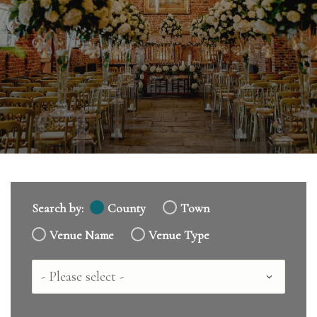
Search by:
County
Town
Venue Name
Venue Type
Country