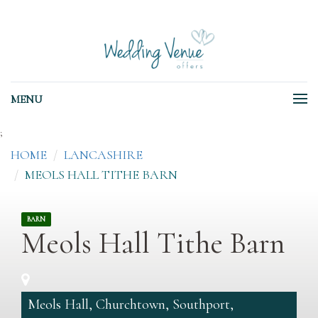
MENU
;
HOME
LANCASHIRE
MEOLS HALL TITHE BARN
BARN
Meols Hall Tithe Barn
Meols Hall, Churchtown, Southport,