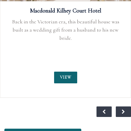
EST.1654 Exclusively yours…the hidden gem of West
Macdonald Kilhey Court Hotel
Lancs.
Back in the Victorian era, this beautiful house was
built as a wedding gift from a husband to his new
bride.
VIEW