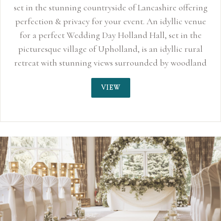
set in the stunning countryside of Lancashire offering
perfection & privacy for your event. An idyllic venue
for a perfect Wedding Day Holland Hall, set in the
picturesque village of Upholland, is an idyllic rural
retreat with stunning views surrounded by woodland
and countryside. Whilst offering bright and
VIEW
contemporary accommodation, the Grade II listed
building retains its 17th century character and periodic
features. With vintage furnishings, comfortable
bedrooms and complimentary Wi-Fi, guests can enjoy
the best of historic charm and modern facilities.
Traditional and contemporary dining, featuring local
seasonal produce can be enjoyed in The Pub. And, with
weddings, Holland Hall is an exciting and versatile
venue. When Holland Hall was built, there were only 25
countries discovered in the world. Now there are...195.