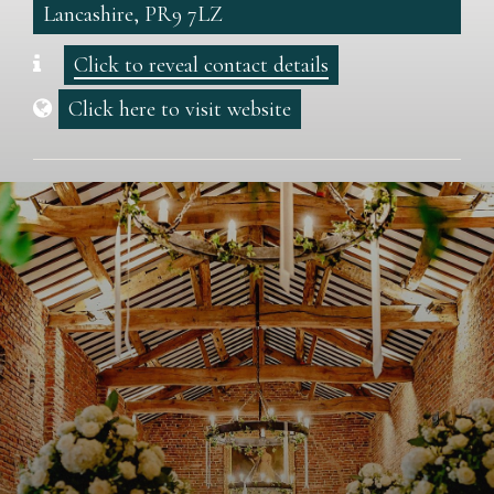
Lancashire, PR9 7LZ
Click to reveal contact details
Click here to visit website