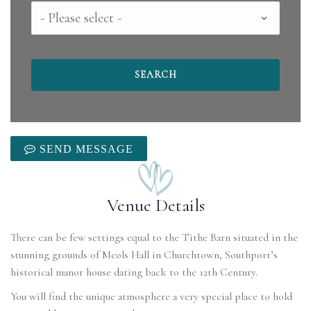
County
SEND MESSAGE
Venue Details
There can be few settings equal to the Tithe Barn situated in the
stunning grounds of Meols Hall in Churchtown, Southport’s
historical manor house dating back to the 12th Century.
You will find the unique atmosphere a very special place to hold