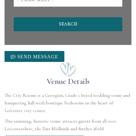
SEND MESSAGE
Venue Details
The City Rooms is a Georgian, Grade 1 listed wedding venue and
banqueting hall with boutique bedrooms in the heart of
Leicester city centre.
This stunning, historic venue attracts guests from all over
Leicestershire, the East Midlands and further afield.