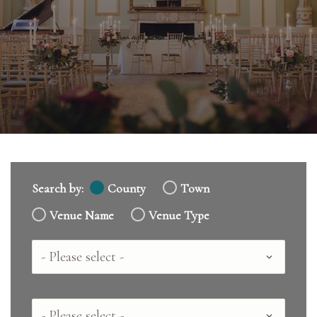
Search by:
County
Town
Venue Name
Venue Type
Country
County