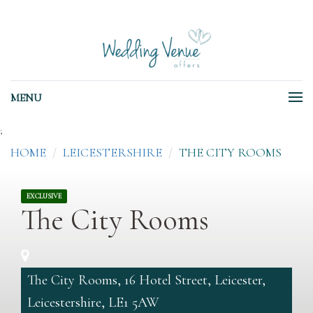
MENU
;
HOME
LEICESTERSHIRE
THE CITY ROOMS
EXCLUSIVE
The City Rooms
The City Rooms, 16 Hotel Street, Leicester,
Leicestershire, LE1 5AW