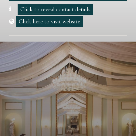
Click to reveal contact details
Click here to visit website