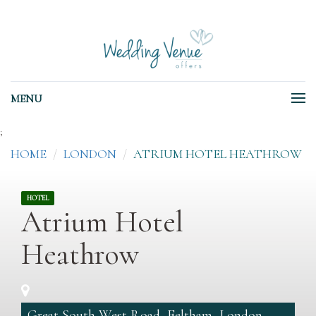
MENU
;
HOME
LONDON
ATRIUM HOTEL HEATHROW
HOTEL
Atrium Hotel
Heathrow
Great South West Road, Feltham, London,