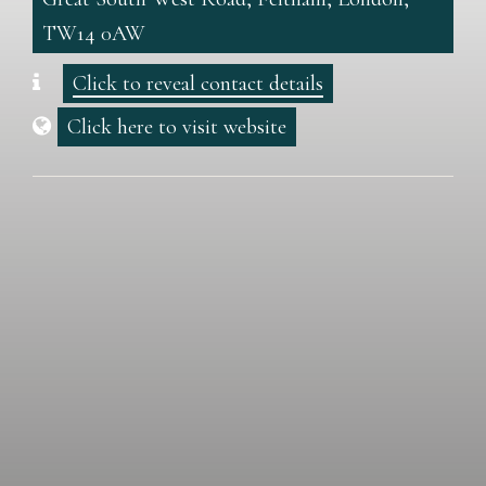
TW14 0AW
Click to reveal contact details
Click here to visit website