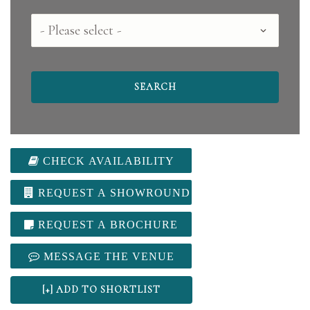
County
CHECK AVAILABILITY
REQUEST A SHOWROUND
REQUEST A BROCHURE
MESSAGE THE VENUE