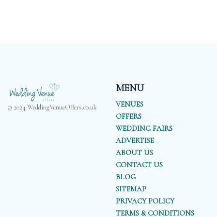
MENU
VENUES
© 2024 WeddingVenueOffers.co.uk
OFFERS
WEDDING FAIRS
ADVERTISE
ABOUT US
CONTACT US
BLOG
SITEMAP
PRIVACY POLICY
TERMS & CONDITIONS