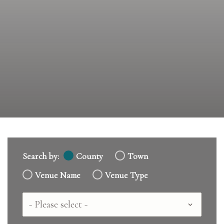
Search by:
County
Town
Venue Name
Venue Type
Country