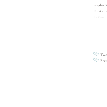
sophisti
Restaura
Let us 
Two 
Beau