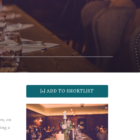
on, on
ing a