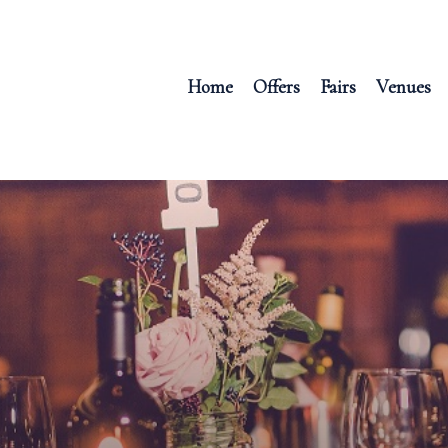
Home
Offers
Fairs
Venues