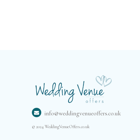
plan to celebrate
with a small
intimate family
gathering or a
larger traditional
wedding, this
venue’s
professional team
will ensure that
everything is
simply perfect.
info@weddingvenueoffers.co.uk
© 2024 WeddingVenueOffers.co.uk