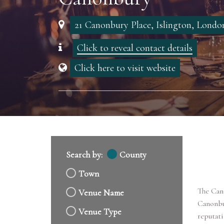
21 Canonbury Place, Islington, Lond
Click to reveal contact details
Click here to visit website
Search by:
County
Town
The Cano
Venue Name
Canonbur
Venue Type
reputati