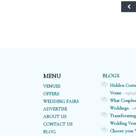
backdrop for
wooden floors,
those all
glittering crystal
important
chandeliers, and
photographs.
floor-to-ceiling
windows
overlooking the
Thames.
BLOGS
MENU
Hidden Costs
VENUES
- 03/03
Venue
OFFERS
What Couples
WEDDING FAIRS
- 0
Weddings
ADVERTISE
Transforming
ABOUT US
Wedding Ven
CONTACT US
Choose your V
BLOG