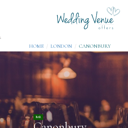
;
HOME
LONDON
CANONBURY
BAR
Canonbury