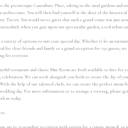
o the picturesque Canonbury Place, taking in the rural gardens and s
 architecture. You will then find yourself at the door of the historical
y Tavern. You would never guess that such a grand venue was just aro
particularly when you gaze upon our spectacular garden, a real urban oas
a variety of options to suit your special day. Whether it be an intimat
l for close friends and family or a grand reception for 150 guests, we
ng for everyone.
tiful restaurant and classic Blue Room are both available to hire for y
celebration. We can work alongside you both to create the day of you
With the help of our talented chefs, we can create the perfect menu fo
wedding day. For more information or to arrange a viewing, please get
th us today.
es:
om- up to 70 standing reception with option for a canape menu & 40 