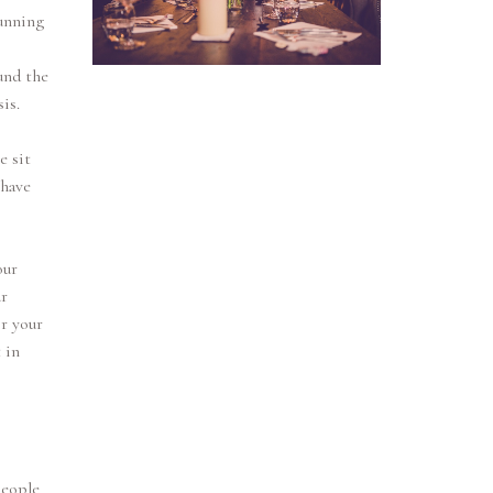
tunning
und the
is.
e sit
 have
our
r
r your
 in
people