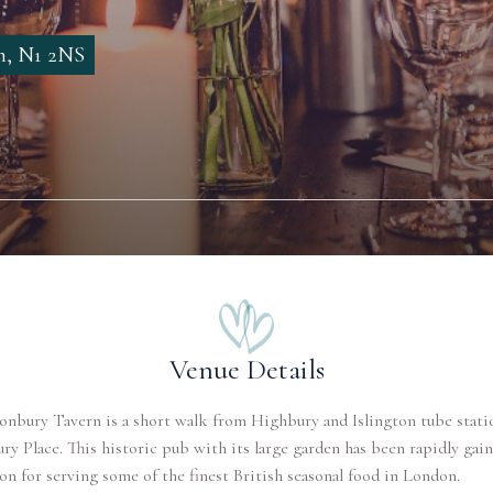
on, N1 2NS
Venue Details
nbury Tavern is a short walk from Highbury and Islington tube stati
y Place. This historic pub with its large garden has been rapidly gain
on for serving some of the finest British seasonal food in London.