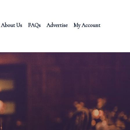
About Us
FAQs
Advertise
My Account