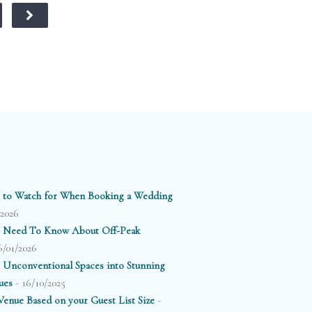
 to Watch for When Booking a Wedding
/2026
 Need To Know About Off-Peak
6/01/2026
 Unconventional Spaces into Stunning
- 16/10/2025
ues
-
enue Based on your Guest List Size