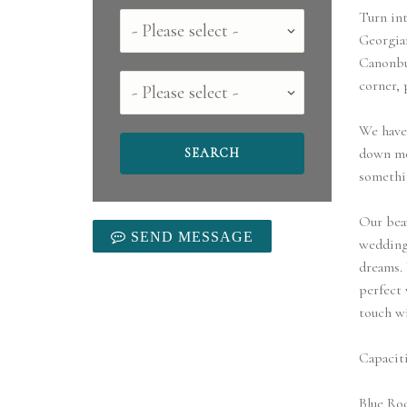
Turn int
Country
Georgian
Canonbur
County
corner, 
We have 
down mea
somethi
Our beau
SEND MESSAGE
wedding 
dreams. 
perfect 
touch wi
Capaciti
Blue Ro