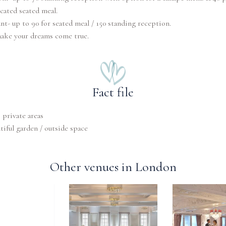
cated seated meal.
nt- up to 90 for seated meal / 150 standing reception.
make your dreams come true.
Fact file
private areas
tiful garden / outside space
Other venues in London