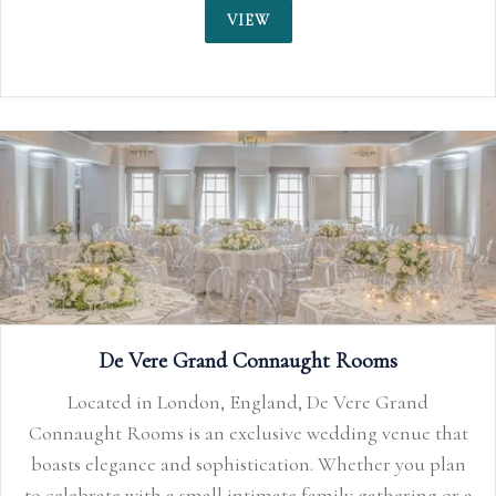
VIEW
rand
nue that
you plan
ering or a