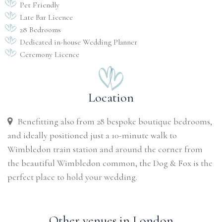
Pet Friendly
Late Bar Licence
28 Bedrooms
Dedicated in-house Wedding Planner
Ceremony Licence
Location
Benefitting also from 28 bespoke boutique bedrooms,
and ideally positioned just a 10-minute walk to
Wimbledon train station and around the corner from
the beautiful Wimbledon common, the Dog & Fox is the
perfect place to hold your wedding.
Other venues in London