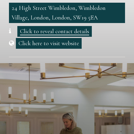
24 High Street Wimbledon, Wimbledon
Village, London, London, SW19 5EA
Click to reveal contact details
Click here to visit website