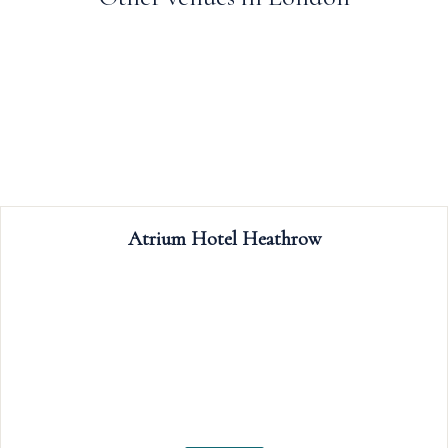
Trafalgar Tavern
The Trafalgar Tavern is a popular riverside c
weddings, celebrations, meetings, event
conferences; our rooms boast period feat
including rich wooden floors, glittering cr
chandeliers, and floor-to-ceiling windows ov
the Thames.