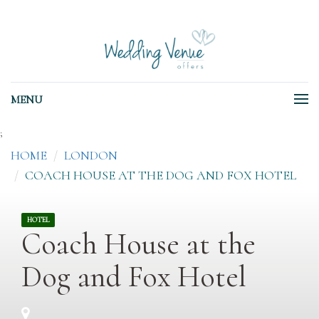
MENU
;
HOME
LONDON
COACH HOUSE AT THE DOG AND FOX HOTEL
HOTEL
Coach House at the
Dog and Fox Hotel