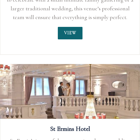
essional
erfect.