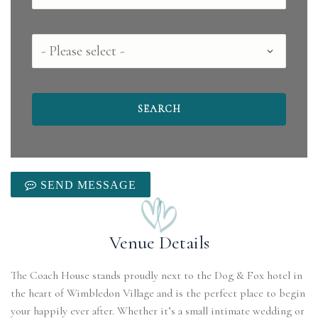
County
SEND MESSAGE
Venue Details
The Coach House stands proudly next to the Dog & Fox hotel in
the heart of Wimbledon Village and is the perfect place to begin
your happily ever after. Whether it’s a small intimate wedding or