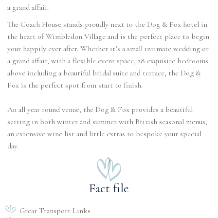
a grand affair.
The Coach House stands proudly next to the Dog & Fox hotel in
the heart of Wimbledon Village and is the perfect place to begin
your happily ever after. Whether it’s a small intimate wedding or
a grand affair, with a flexible event space, 28 exquisite bedrooms
above including a beautiful bridal suite and terrace, the Dog &
Fox is the perfect spot from start to finish.
An all year round venue, the Dog & Fox provides a beautiful
setting in both winter and summer with British seasonal menus,
an extensive wine list and little extras to bespoke your special
Fact file
Great Transport Links