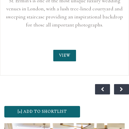
 wedding
tyard and
 backdrop