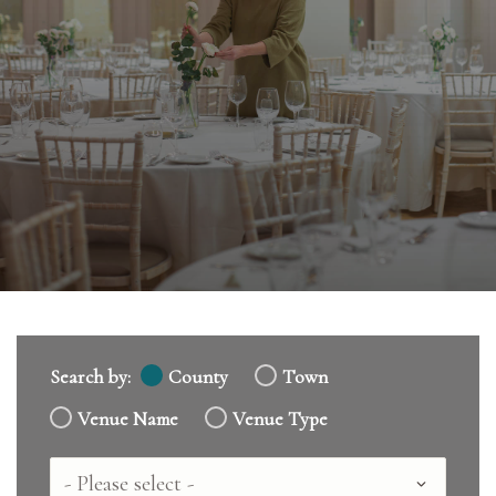
Search by:
County
Town
Venue Name
Venue Type
Country