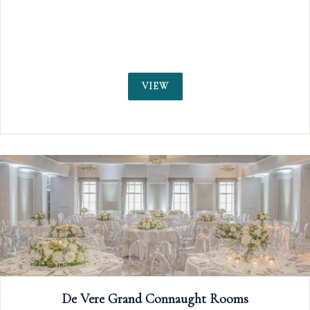
including rich wooden floors, glittering crys
chandeliers, and floor-to-ceiling windows over
the Thames.
VIEW