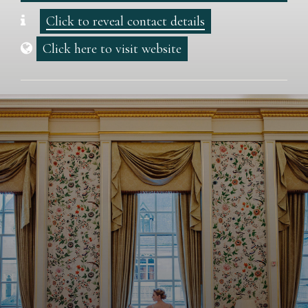
Click to reveal contact details
Click here to visit website