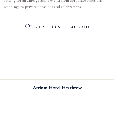
setting for an unforgettable event; from corporate functions,
weddings to private occasions and celebrations.
Other venues in London
Trafalgar Tavern
The Trafalgar Tavern is a popular riverside cho
weddings, celebrations, meetings, events 
conferences; our rooms boast period featur