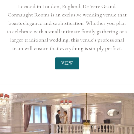
nd
e that
u plan
ng or a
sional
fect.