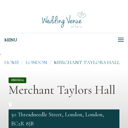
MENU
;
HOME
LONDON
MERCHANT TAYLORS HALL
UNUSUAL
Merchant Taylors Hall
30 Threadneedle Street, London, London,
EC2R 8JB