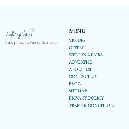
MENU
VENUES
© 2024 WeddingVenueOffers.co.uk
OFFERS
WEDDING FAIRS
ADVERTISE
ABOUT US
CONTACT US
BLOG
SITEMAP
PRIVACY POLICY
TERMS & CONDITIONS