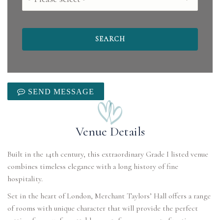
SEND MESSAGE
Venue Details
Built in the 14th century, this extraordinary Grade I listed venue
combines timeless elegance with a long history of fine
Set in the heart of London, Merchant Taylors’ Hall offers a range
of rooms with unique character that will provide the perfect