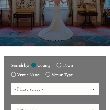
Search by:
County
Town
Venue Name
Venue Type
Country
County