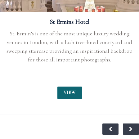
edding
ard and
ackdrop