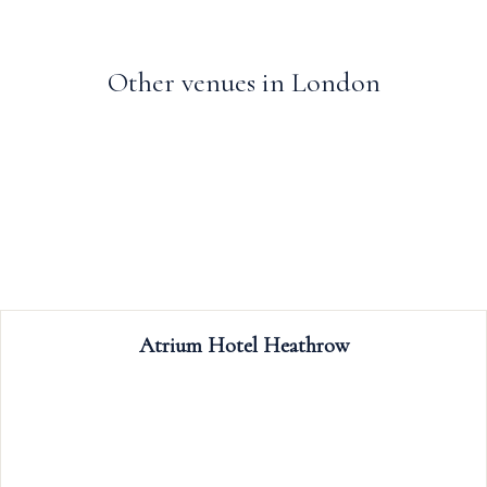
Other venues in London
Trafalgar Tavern
The Trafalgar Tavern is a popular riverside
weddings, celebrations, meetings, eve
conferences; our rooms boast period f
including rich wooden floors, glittering