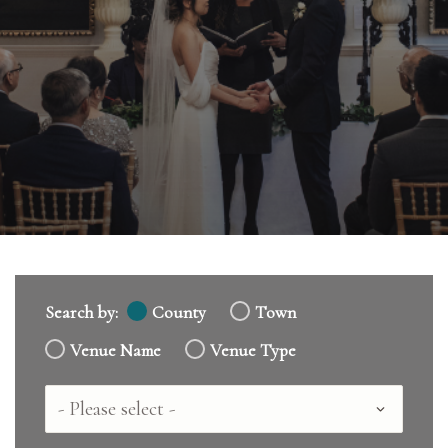
Search by:
County
Town
Venue Name
Venue Type
Country