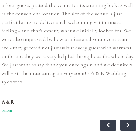
of our guests praised the venue for its stunning look as well
as the convenient location. The size of the venue is just
perfect for us, to deliver such welcoming yet intimate
feeling - and that's exactly what we initially looked for. We
were also impressed by how professional your event team
are - they greeted not just us but every guest with warmest
smile and they were very helpful throughout the whole day.
We just want to say thank you once again and we definitely
will visit the museum again very soon! - A & R Wedding,
19.02.2022
A & R
London