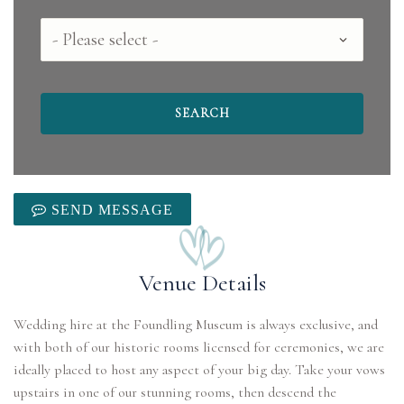
County
SEND MESSAGE
Venue Details
Wedding hire at the Foundling Museum is always exclusive, and
with both of our historic rooms licensed for ceremonies, we are
ideally placed to host any aspect of your big day. Take your vows
upstairs in one of our stunning rooms, then descend the