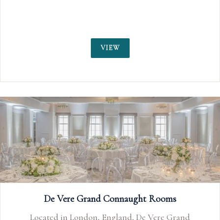
chandeliers, and floor-to-ceiling windows 
the Thames.
VIEW
ms
 Grand