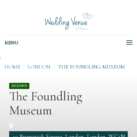
MENU
;
HOME
LONDON
THE FOUNDLING MUSEUM
EXCLUSIVE
The Foundling
Museum
40 Brunswick Square, London, London, WC1N