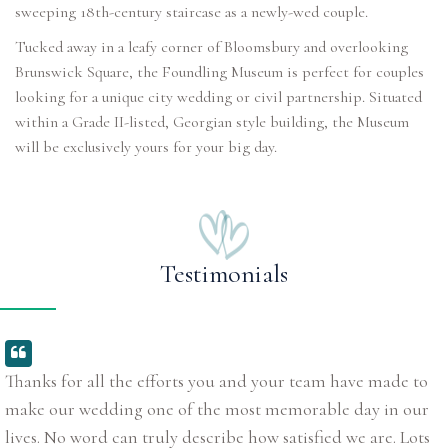
sweeping 18th-century staircase as a newly-wed couple.
Tucked away in a leafy corner of Bloomsbury and overlooking
Brunswick Square, the Foundling Museum is perfect for couples
looking for a unique city wedding or civil partnership. Situated
within a Grade II-listed, Georgian style building, the Museum
will be exclusively yours for your big day.
Testimonials
Thanks for all the efforts you and your team have made to
make our wedding one of the most memorable day in our
lives. No word can truly describe how satisfied we are. Lots