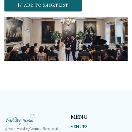
MENU
VENUES
© 2024 WeddingVenueOffers.co.uk