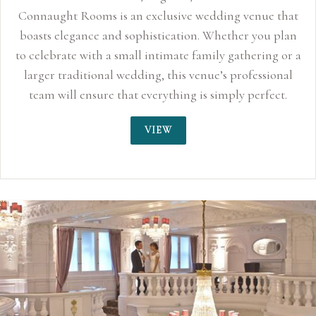
venue that
er you plan
thering or a
ofessional
 perfect.