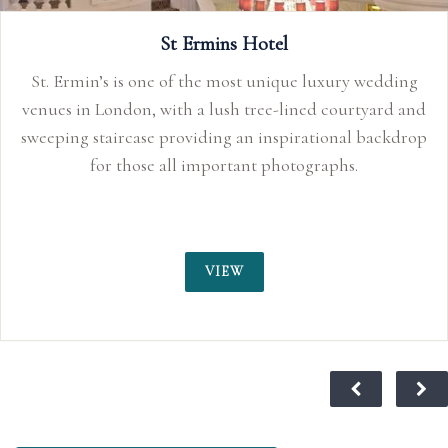
ry wedding
urtyard and
nal backdrop
s.