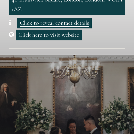
1AZ
Click to reveal contact details
Click here to visit website