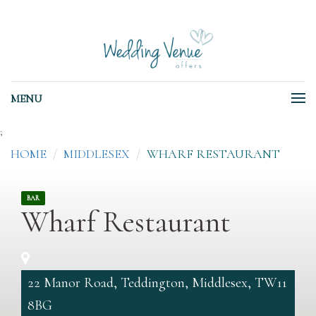
MENU
;
HOME
MIDDLESEX
WHARF RESTAURANT
BAR
Wharf Restaurant
22 Manor Road, Teddington, Middlesex, TW11
8BG