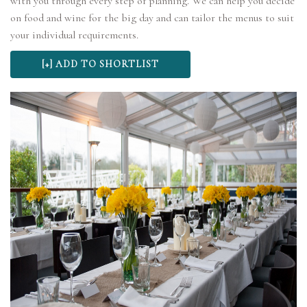
with you through every step of planning. We can help you decide
on food and wine for the big day and can tailor the menus to suit
your individual requirements.