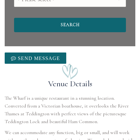
SEND MESSAGE
Venue Details
The Wharf is a unique restaurant in a stunning location.
Converted from a Victorian boathouse, it overlooks the River
Thames at Teddington with perfect views of the picturesque
Teddington Lock and beautiful Ham Common.
We can accommodate any function, big or small, and will work