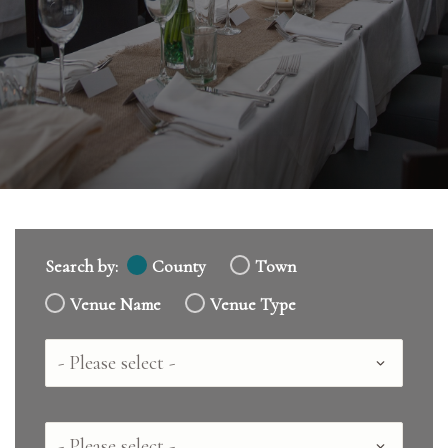
Search by:
County
Town
Venue Name
Venue Type
Country
County