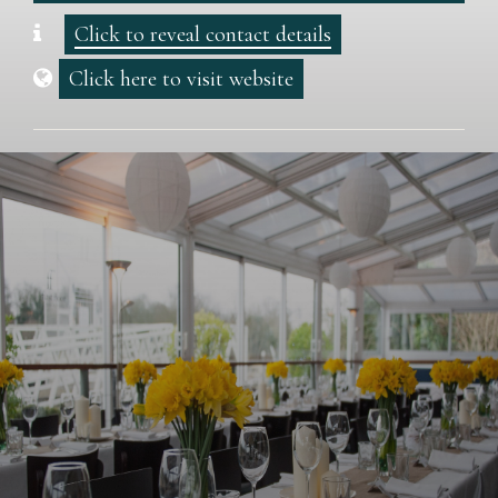
Click to reveal contact details
Click here to visit website