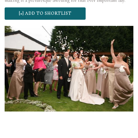
making it a picturesque dwelling for that ever important day.