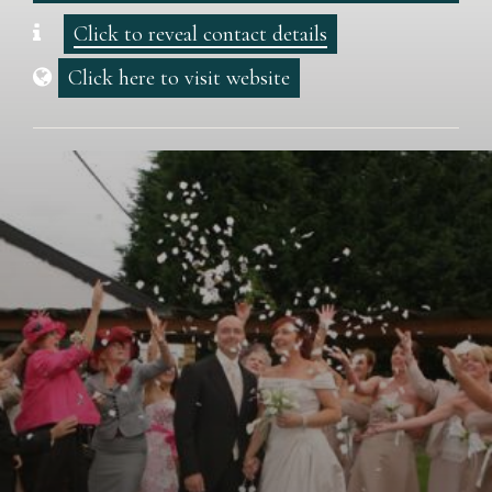
Click to reveal contact details
Click here to visit website