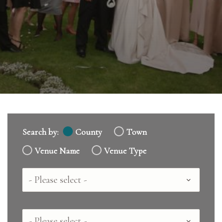
Search by:
County
Town
Venue Name
Venue Type
Country
County