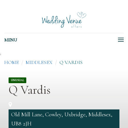
MENU
;
HOME
MIDDLESEX
Q VARDIS
UNUSUAL
Q Vardis
Old Mill Lane, Cowley, Uxbridge, Middlesex,
UB8 2JH