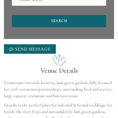
SEND MESSAGE
Venue Details
Picturesque riverside location, lush green gardens, fully licensed
for civil ceremonies/partnerships, outstanding food and service,
large capacity restaurant and function room.
Qvardis is the perfect place for informal & formal weddings. Set
beside the river Frays and surrounded by lush green gardens,