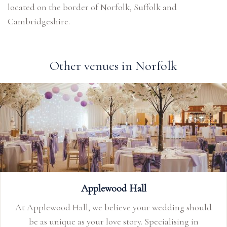
located on the border of Norfolk, Suffolk and
Cambridgeshire.
Other venues in Norfolk
Applewood Hall
At Applewood Hall, we believe your wedding should
be as unique as your love story. Specialising in