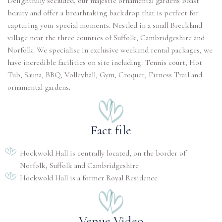
Delightfully secluded, our majestic ornamental gardens boast
beauty and offer a breathtaking backdrop that is perfect for
capturing your special moments. Nestled in a small Breckland
village near the three counties of Suffolk, Cambridgeshire and
Norfolk. We specialise in exclusive weekend rental packages, we
have incredible facilities on site including: Tennis court, Hot
Tub, Sauna, BBQ, Volleyball, Gym, Croquet, Fitness Trail and
ornamental gardens.
Fact file
Hockwold Hall is centrally located, on the border of
Norfolk, Suffolk and Cambridgeshire
Hockwold Hall is a former Royal Residence
Venue Video