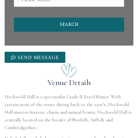
SEND MESSAGE
Venue Details
Hockwold Hall is a spectacular Grade II listed Manor. With
certain areas of the estate dating back to the 1500’s, Hockwold
Hall marries historic charm and natural beauty. Hockwold Hall is
centrally located on the border of Norfolk, Suffolk and
Cambridgeshire.