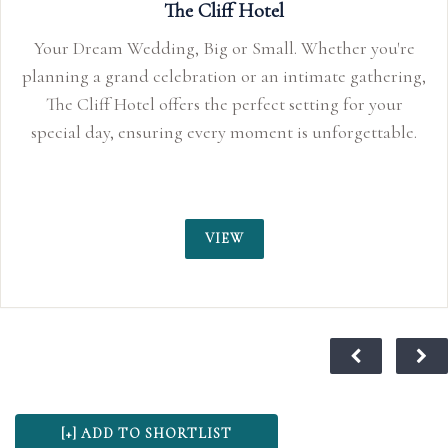
The Cliff Hotel
Your Dream Wedding, Big or Small. Whether you're
planning a grand celebration or an intimate gathering,
The Cliff Hotel offers the perfect setting for your
special day, ensuring every moment is unforgettable.
VIEW