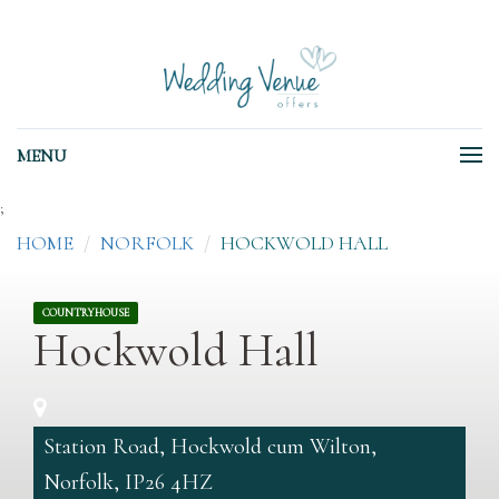
MENU
;
HOME
NORFOLK
HOCKWOLD HALL
COUNTRYHOUSE
Hockwold Hall
Station Road, Hockwold cum Wilton,
Norfolk, IP26 4HZ