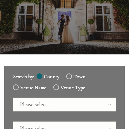
Search by:
County
Town
Venue Name
Venue Type
Country
County