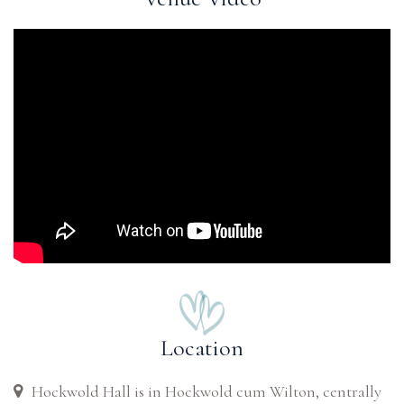
Location
Hockwold Hall is in Hockwold cum Wilton, centrally