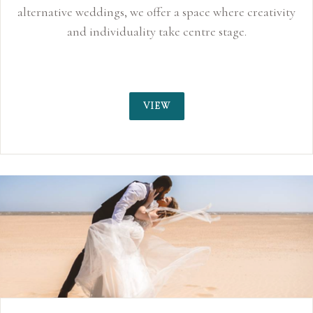
alternative weddings, we offer a space where creativity
and individuality take centre stage.
VIEW