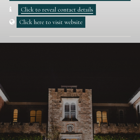
Click to reveal contact details
Click here to visit website