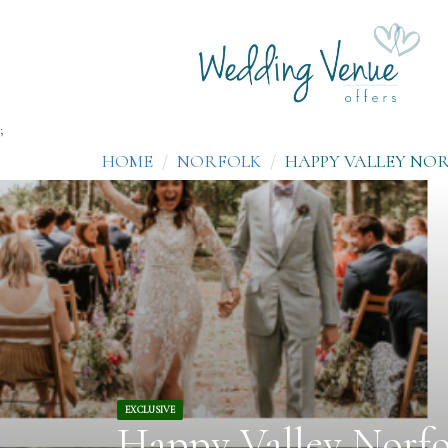
;
HOME
NORFOLK
HAPPY VALLEY NO
EXCLUSIVE
Happy Valley Norfo