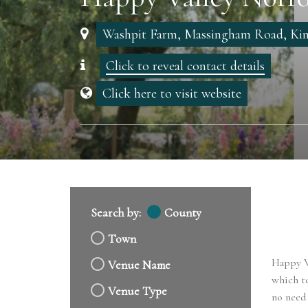
Washpit Farm, Massingham Road, Kin
Click to reveal contact details
Click here to visit website
Search by:
County
Town
Happy Va
Venue Name
which to
Venue Type
no need 