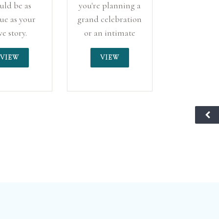
uld be as
you're planning a
ue as your
grand celebration
ve story.
or an intimate
ialising in
gathering, The
VIEW
VIEW
ternative
Cliff Hotel offers
dings, we
the perfect
er a space
setting for your
 creativity
special day,
ndividuality
ensuring every
entre stage.
moment is
unforgettable.