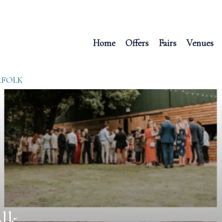
Home
Offers
Fairs
Venues
RFOLK
lk