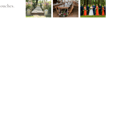
touches.