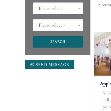
Alternat
Country
County
SEND MESSAGE
Appl
At 
Hall,
you