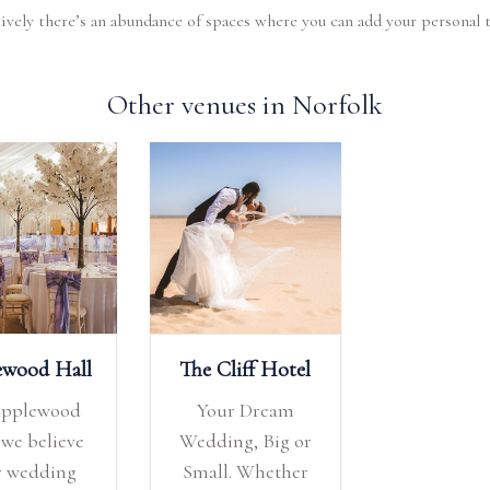
ively there’s an abundance of spaces where you can add your personal 
Other venues in Norfolk
ewood Hall
The Cliff Hotel
Applewood
Your Dream
 we believe
Wedding, Big or
r wedding
Small. Whether