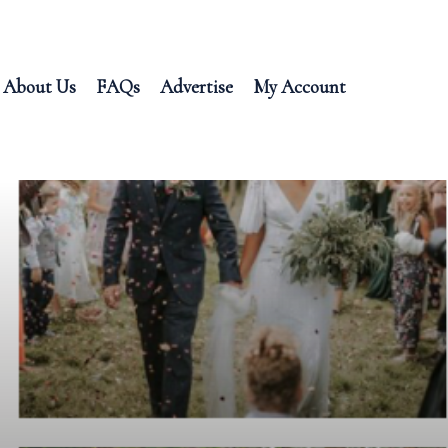
About Us
FAQs
Advertise
My Account