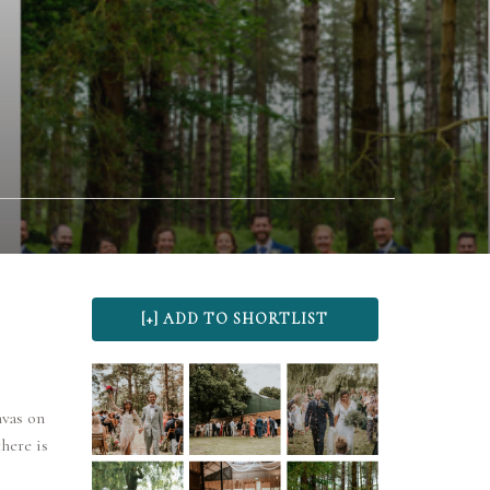
nvas on
here is