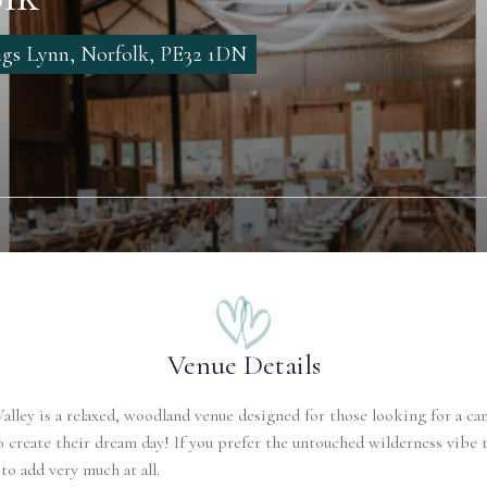
gs Lynn, Norfolk, PE32 1DN
Venue Details
lley is a relaxed, woodland venue designed for those looking for a ca
 create their dream day! If you prefer the untouched wilderness vibe t
to add very much at all.