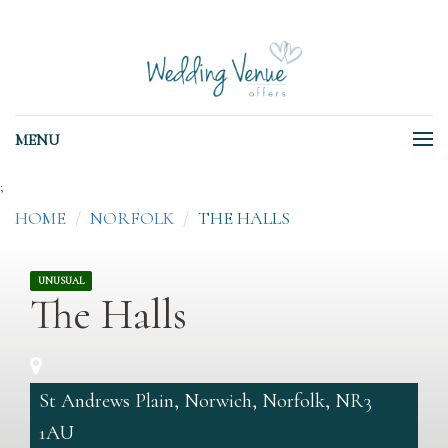
MENU
;
HOME
NORFOLK
THE HALLS
UNUSUAL
The Halls
St Andrews Plain, Norwich, Norfolk, NR3
1AU