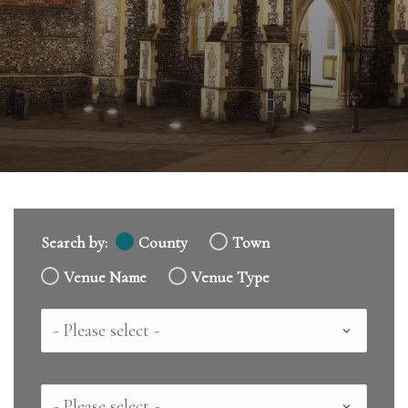
Search by:
County
Town
Venue Name
Venue Type
Country
County