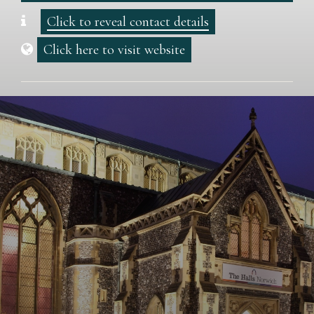
Click to reveal contact details
Click here to visit website