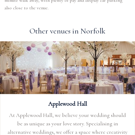
minute walk away, with plenty of pay and display car parking
also close to the venue.
Other venues in Norfolk
Applewood Hall
At Applewood Hall, we believe your wedding should
be as unique as your love story. Specialising in
alternative weddings, we offer a space where creativity