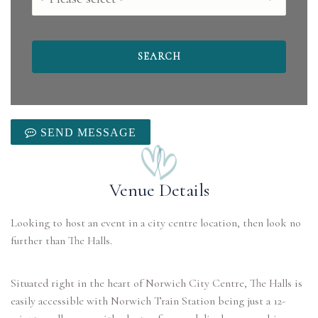
SEND MESSAGE
Venue Details
Looking to host an event in a city centre location, then look no
further than The Halls.
Situated right in the heart of Norwich City Centre, The Halls is
easily accessible with Norwich Train Station being just a 12-