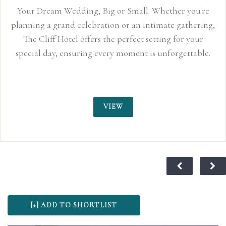
Your Dream Wedding, Big or Small. Whether you're
planning a grand celebration or an intimate gathering,
The Cliff Hotel offers the perfect setting for your
special day, ensuring every moment is unforgettable.
VIEW