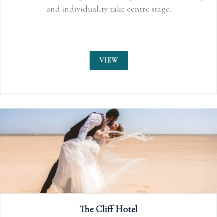
and individuality take centre stage.
VIEW
The Cliff Hotel