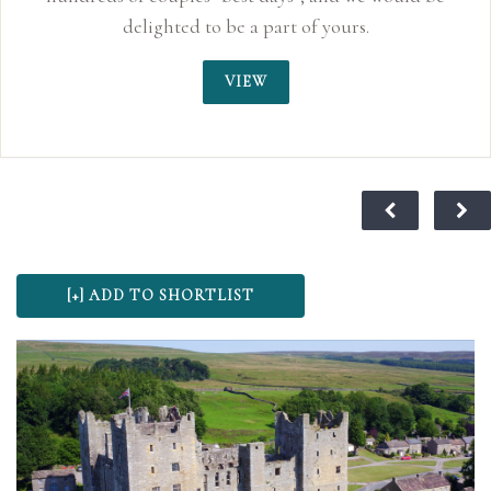
delighted to be a part of yours.
VIEW