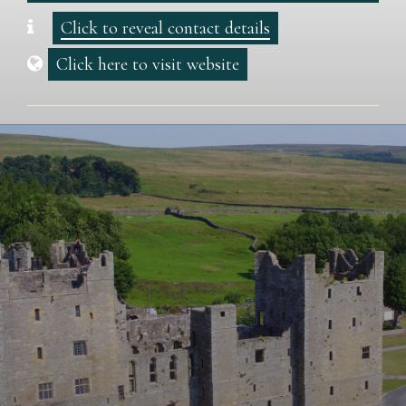
Click to reveal contact details
Click here to visit website