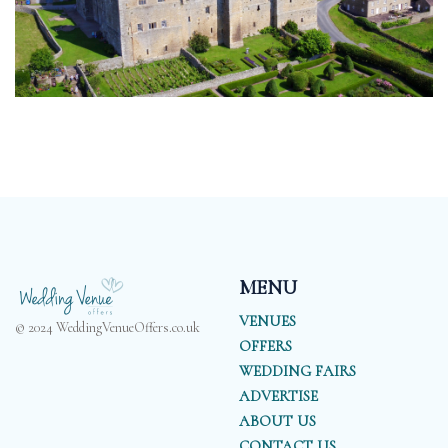
MENU
VENUES
© 2024 WeddingVenueOffers.co.uk
OFFERS
WEDDING FAIRS
ADVERTISE
ABOUT US
CONTACT US