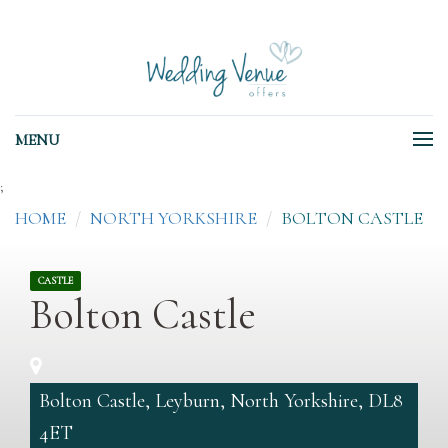
MENU
;
HOME
NORTH YORKSHIRE
BOLTON CASTLE
CASTLE
Bolton Castle
Bolton Castle, Leyburn, North Yorkshire, DL8
4ET