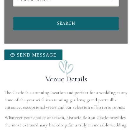
SEND MESSAGE
Venue Details
The Castle is a stunning location and perfect for a wedding at any
time of the year with its stunning gardens, grand portcullis
entrance, exceptional views and our selection of historic rooms.
Whatever your choice of season, historic Bolton Castle provides