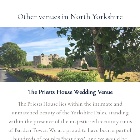
Other venues in North Yorkshire
The Priests House Wedding Venue
The Priests House lies within the intimate and
unmatched beauty of the Yorkshire Dales, standing
within the presence of the majestic 12th-century ruins
of Barden Tower. We are proud to have been a part of
hundreds of couples “best days”, and we would be