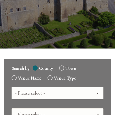
Search by:
County
Town
Venue Name
Venue Type
Country
County