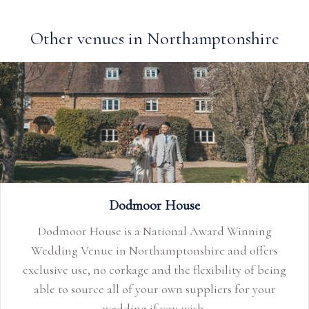
Other venues in Northamptonshire
Dodmoor House
Dodmoor House is a National Award Winning
Wedding Venue in Northamptonshire and offers
exclusive use, no corkage and the flexibility of being
able to source all of your own suppliers for your
wedding if you wish.