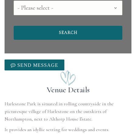
County
SEND MESSAGE
Venue Details
Harlestone Park is situated in rolling countryside in the
picturesque village of Harlestone on the outskirts of
Northampton, next to Althorp House Estate.
It provides an idyllic setting for weddings and events.