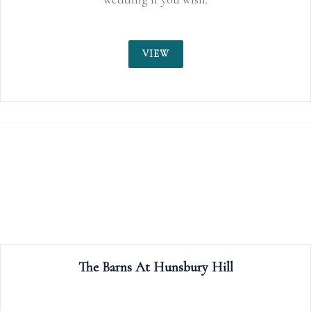
VIEW
The Barns At Hunsbury Hill