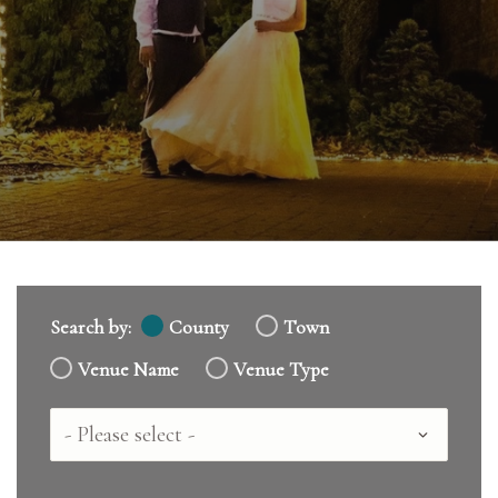
Search by:
County
Town
Venue Name
Venue Type
Country