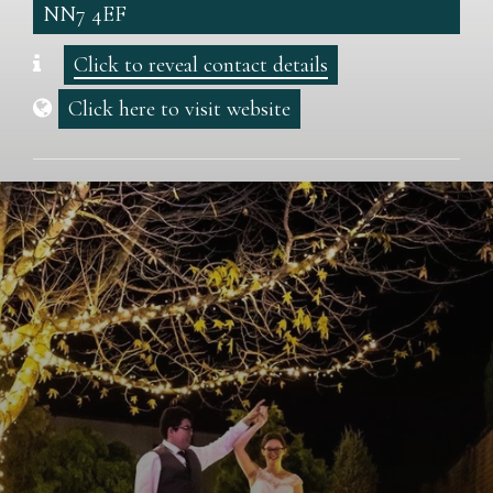
NN7 4EF
Click to reveal contact details
Click here to visit website