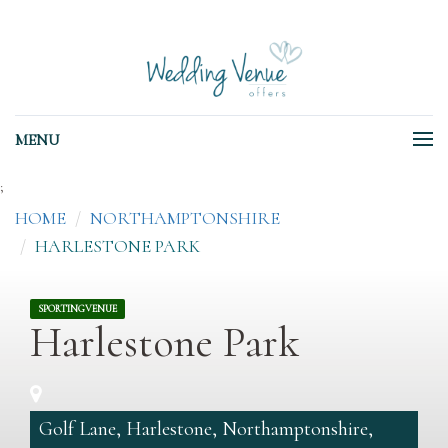
MENU
;
HOME
NORTHAMPTONSHIRE
HARLESTONE PARK
SPORTINGVENUE
Harlestone Park
Golf Lane, Harlestone, Northamptonshire,