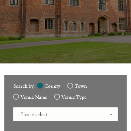
Search by:
County
Town
Venue Name
Venue Type
Country