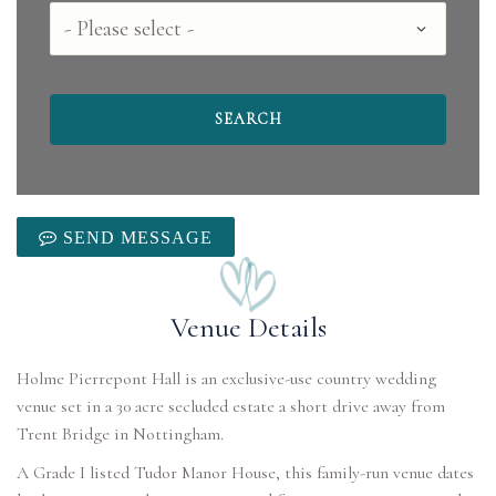
County
SEND MESSAGE
Venue Details
Holme Pierrepont Hall is an exclusive-use country wedding
venue set in a 30 acre secluded estate a short drive away from
Trent Bridge in Nottingham.
A Grade I listed Tudor Manor House, this family-run venue dates