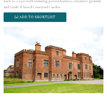
back to c.1500 with stunning period features, extensive grounds
and Grade II listed Courtyard Garden.