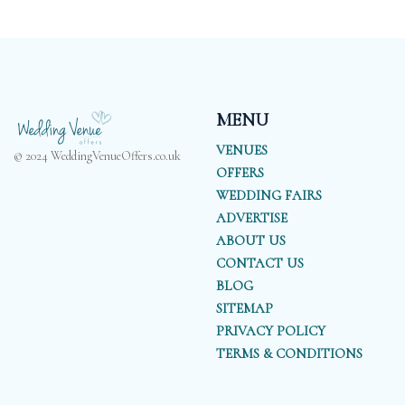
MENU
VENUES
© 2024 WeddingVenueOffers.co.uk
OFFERS
WEDDING FAIRS
ADVERTISE
ABOUT US
CONTACT US
BLOG
SITEMAP
PRIVACY POLICY
TERMS & CONDITIONS