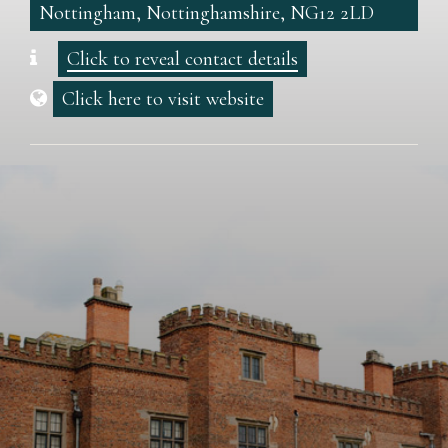
Nottingham, Nottinghamshire, NG12 2LD
Click to reveal contact details
Click here to visit website