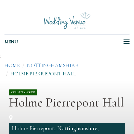
MENU
;
HOME
NOTTINGHAMSHIRE
HOLME PIERREPONT HALL
COUNTRYHOUSE
Holme Pierrepont Hall
Holme Pierrepont, Nottinghamshire,