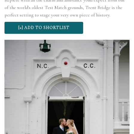
Replete with all the charm and ambiance you'd expect from one
of the world's oldest Test Match grounds, Trent Bridge is the
perfect setting to stage your very own piece of history.