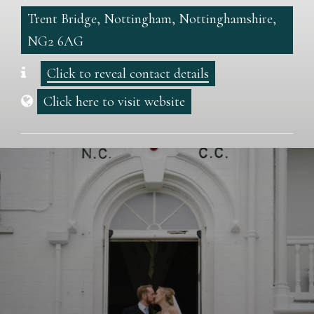
Trent Bridge, Nottingham, Nottinghamshire,
NG2 6AG
Click to reveal contact details
Click here to visit website