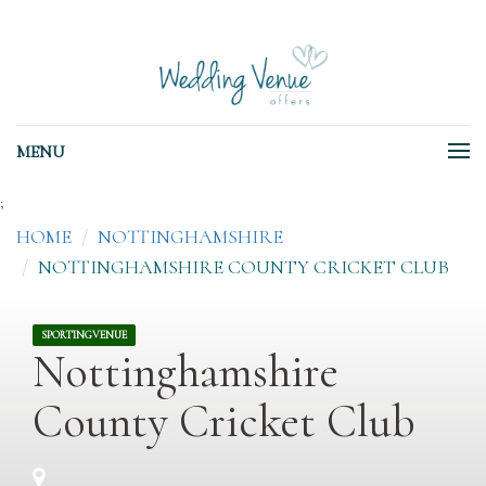
MENU
;
HOME
NOTTINGHAMSHIRE
NOTTINGHAMSHIRE COUNTY CRICKET CLUB
SPORTINGVENUE
Nottinghamshire
County Cricket Club