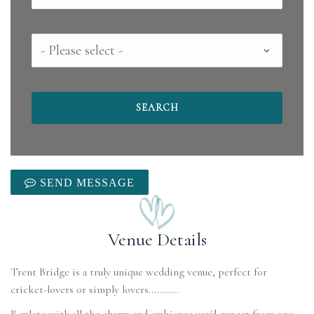
County
SEND MESSAGE
Venue Details
Trent Bridge is a truly unique wedding venue, perfect for
cricket-lovers or simply lovers...........