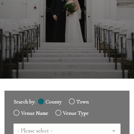
Search by:
County
Town
Venue Name
Venue Type
Country