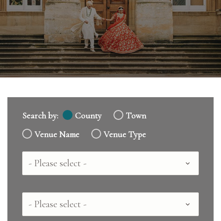
Search by:
County
Town
Venue Name
Venue Type
Country
County