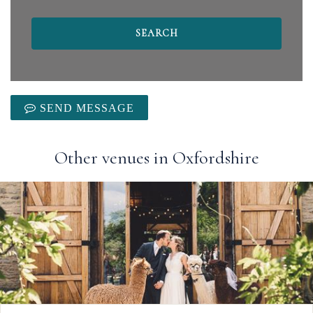
SEND MESSAGE
Other venues in Oxfordshire