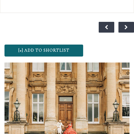
extraordinary as your journey together.