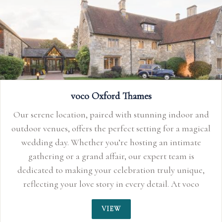
voco Oxford Thames
Our serene location, paired with stunning indoor and
outdoor venues, offers the perfect setting for a magical
wedding day. Whether you’re hosting an intimate
gathering or a grand affair, our expert team is
dedicated to making your celebration truly unique,
reflecting your love story in every detail. At voco
Oxford Thames, we ensure that every moment is
VIEW
crafted to perfection, so your wedding day is as