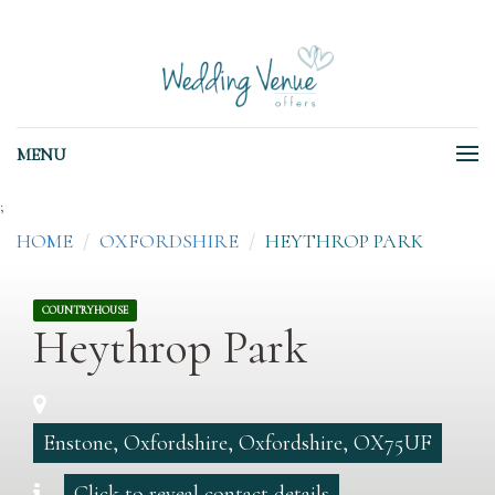
MENU
;
HOME
OXFORDSHIRE
HEYTHROP PARK
COUNTRYHOUSE
Heythrop Park
Enstone, Oxfordshire, Oxfordshire, OX75UF
Click to reveal contact details