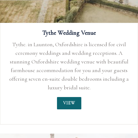
Tythe Wedding Venue
Tythe. in Launton, Oxfordshire is licensed for civil
ceremony weddings and wedding receptions. A
stunning Oxfordshire wedding venue with beautiful
farmhouse accommodation for you and your guests
offering seven en-suite double bedrooms including a
luxury bridal suite.
VIEW