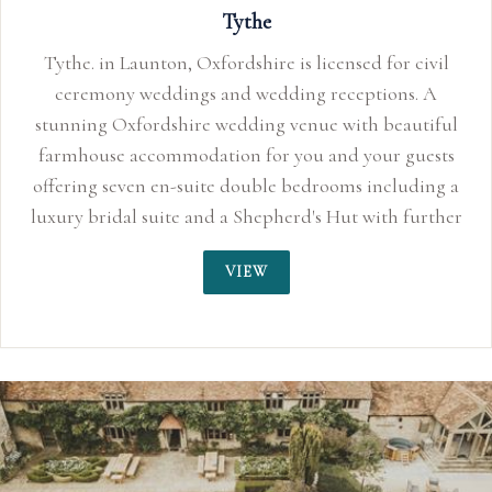
Tythe
Tythe. in Launton, Oxfordshire is licensed for civil
ceremony weddings and wedding receptions. A
stunning Oxfordshire wedding venue with beautiful
farmhouse accommodation for you and your guests
offering seven en-suite double bedrooms including a
luxury bridal suite and a Shepherd's Hut with further
sleeping for two.
VIEW