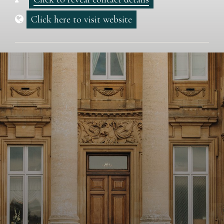
Click here to visit website