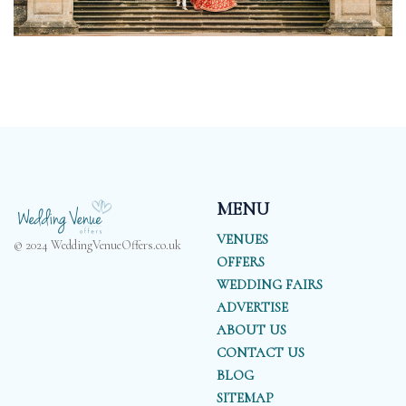
MENU
VENUES
© 2024 WeddingVenueOffers.co.uk
OFFERS
WEDDING FAIRS
ADVERTISE
ABOUT US
CONTACT US
BLOG
SITEMAP