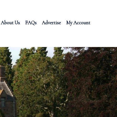
About Us
FAQs
Advertise
My Account