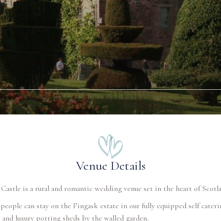
Venue Details
Castle is a rural and romantic wedding venue set in the heart of Scotl
people can stay on the Fingask estate in our fully equipped self cateri
 and luxury potting sheds by the walled garden.