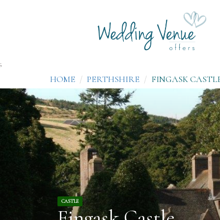
;
HOME
PERTHSHIRE
FINGASK CASTL
CASTLE
Fingask Castle