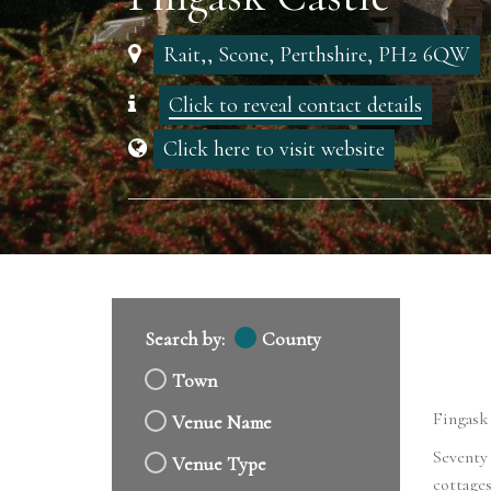
Rait,, Scone, Perthshire, PH2 6QW
Click to reveal contact details
Click here to visit website
Search by:
County
Town
Fingask 
Venue Name
Seventy 
Venue Type
cottages