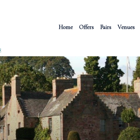
Home
Offers
Fairs
Venues
E