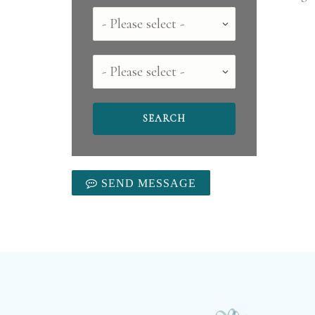
Country
County
SEND MESSAGE