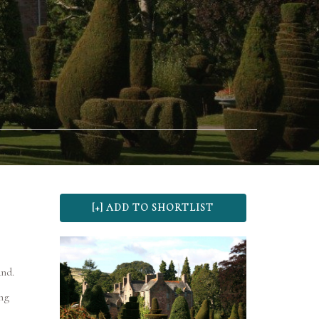
and.
ng