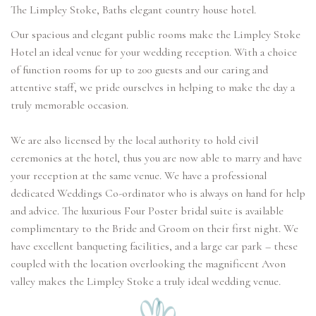
The Limpley Stoke, Baths elegant country house hotel.
Our spacious and elegant public rooms make the Limpley Stoke
Hotel an ideal venue for your wedding reception. With a choice
of function rooms for up to 200 guests and our caring and
attentive staff, we pride ourselves in helping to make the day a
truly memorable occasion.
We are also licensed by the local authority to hold civil
ceremonies at the hotel, thus you are now able to marry and have
your reception at the same venue. We have a professional
dedicated Weddings Co-ordinator who is always on hand for help
and advice. The luxurious Four Poster bridal suite is available
complimentary to the Bride and Groom on their first night. We
have excellent banqueting facilities, and a large car park – these
coupled with the location overlooking the magnificent Avon
valley makes the Limpley Stoke a truly ideal wedding venue.