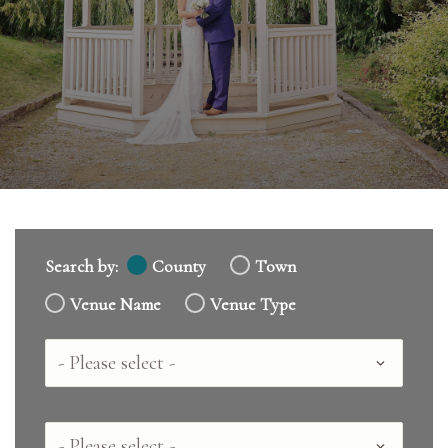
Search by:
County
Town
Venue Name
Venue Type
Country
County