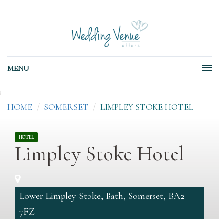
MENU
;
HOME
SOMERSET
LIMPLEY STOKE HOTEL
HOTEL
Limpley Stoke Hotel
Lower Limpley Stoke, Bath, Somerset, BA2
7FZ