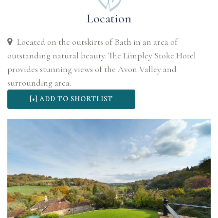
Location
Located on the outskirts of Bath in an area of
outstanding natural beauty. The Limpley Stoke Hotel
provides stunning views of the Avon Valley and
surrounding area.