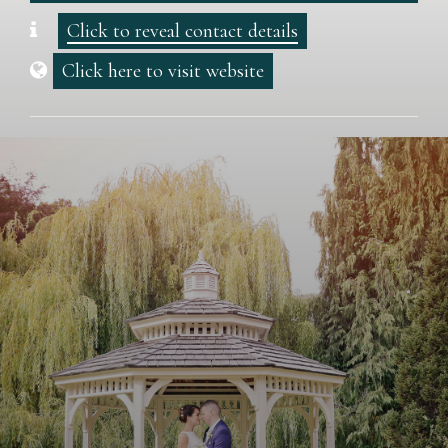
Click to reveal contact details
Click here to visit website