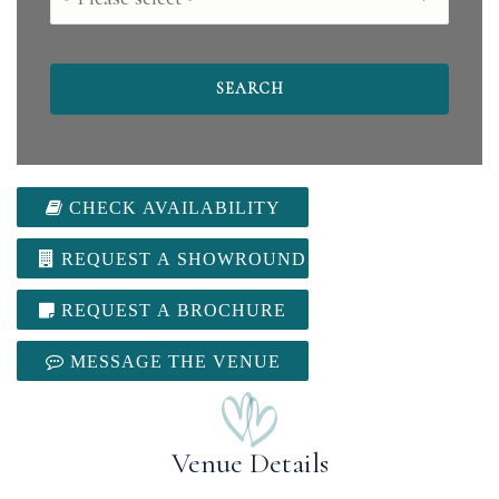
CHECK AVAILABILITY
REQUEST A SHOWROUND
REQUEST A BROCHURE
MESSAGE THE VENUE
Venue Details