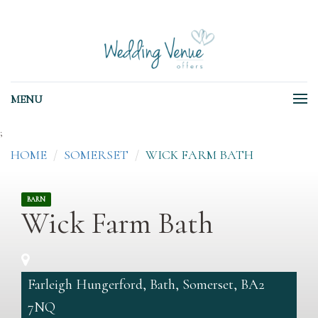
MENU
;
HOME
SOMERSET
WICK FARM BATH
BARN
Wick Farm Bath
Farleigh Hungerford, Bath, Somerset, BA2
7NQ