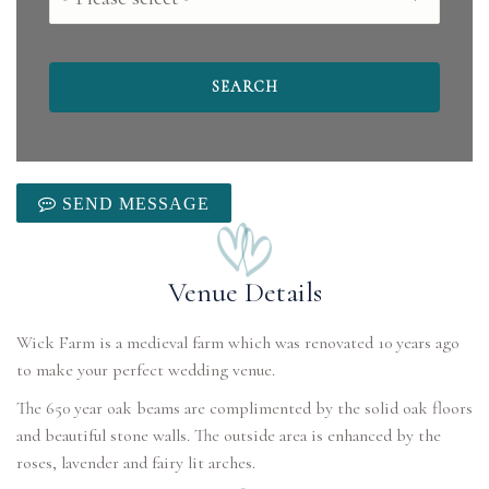
SEND MESSAGE
Venue Details
Wick Farm is a medieval farm which was renovated 10 years ago
to make your perfect wedding venue.
The 650 year oak beams are complimented by the solid oak floors
and beautiful stone walls. The outside area is enhanced by the
roses, lavender and fairy lit arches.