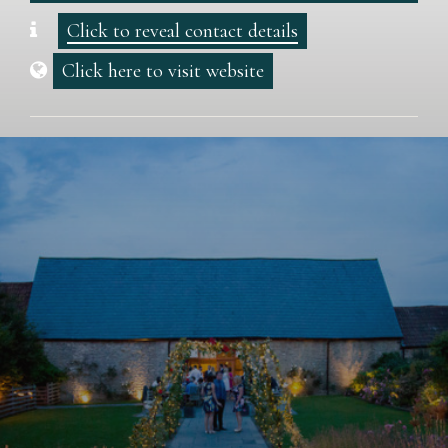
Click to reveal contact details
Click here to visit website