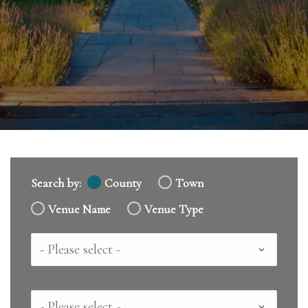
Search by:
County
Town
Venue Name
Venue Type
Country
County