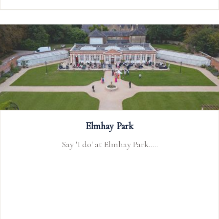
The Webbington Hotel and Spa
Webbington Hotel and Spa is a wedding venue in
Somerset near Bristol and Cheddar Gorge with Bath
only a few miles away. Available for wedding
receptions and civil ceremony weddings.