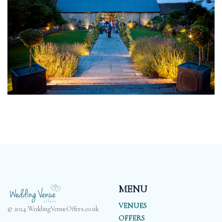
MENU
VENUES
© 2024 WeddingVenueOffers.co.uk
OFFERS