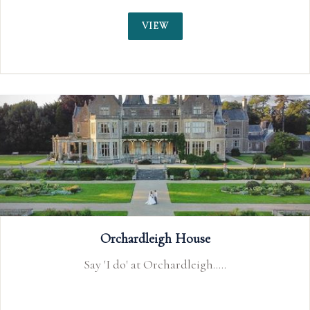
VIEW
Walton Park Hotel
Our stunning cliffside location is the ideal venue for
your special wedding day.