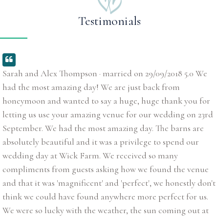
Testimonials
Sarah and Alex Thompson · married on 29/09/2018 5.0 We
had the most amazing day! We are just back from
honeymoon and wanted to say a huge, huge thank you for
letting us use your amazing venue for our wedding on 23rd
September. We had the most amazing day. The barns are
absolutely beautiful and it was a privilege to spend our
wedding day at Wick Farm. We received so many
compliments from guests asking how we found the venue
and that it was 'magnificent' and 'perfect', we honestly don't
think we could have found anywhere more perfect for us.
We were so lucky with the weather, the sun coming out at