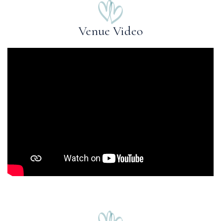
Venue Video