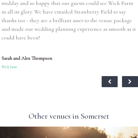
midday and so happy that our guests could see Wick Farm
in all its glory. We have emailed Strawberry Field to say
thanks too - they are a brilliant asset to the venue package
and made our wedding planning experience as smooth as it
could have been!
Sarah and Alex Thompson
Wick farm
Other venues in Somerset