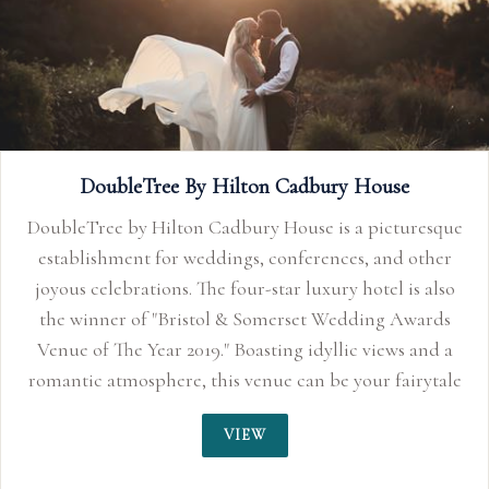
Limpley Stoke Hotel
The Limpley Stoke, Baths elegant country house hotel.
VIEW